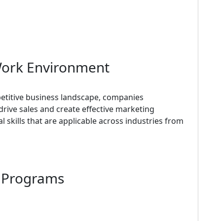
Work Environment
titive business landscape, companies
drive sales and create effective marketing
 skills that are applicable across industries from
d Programs