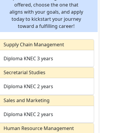
offered, choose the one that
aligns with your goals, and apply
today to kickstart your journey
toward a fulfilling career!
Supply Chain Management
Diploma
KNEC
3 years
Secretarial Studies
Diploma
KNEC
2 years
Sales and Marketing
Diploma
KNEC
2 years
Human Resource Management