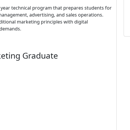
 year technical program that prepares students for
anagement, advertising, and sales operations.
tional marketing principles with digital
y demands.
keting Graduate