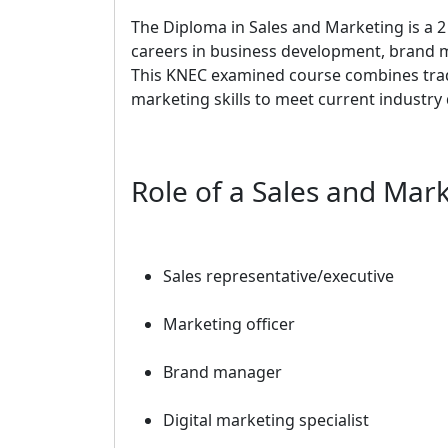
The Diploma in Sales and Marketing is a 2
careers in business development, brand m
This KNEC examined course combines tradi
marketing skills to meet current industr
Role of a Sales and Mar
Sales representative/executive
Marketing officer
Brand manager
Digital marketing specialist