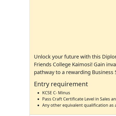
Unlock your future with this Dipl
Friends College Kaimosi! Gain inva
pathway to a rewarding Business S
Entry requirement
KCSE C- Minus
Pass Craft Certificate Level in Sales 
Any other equivalent qualification a