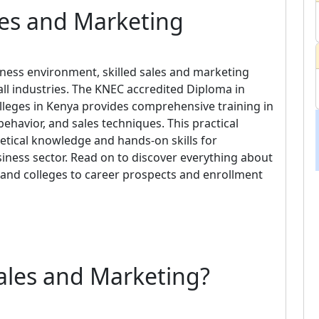
les and Marketing
iness environment, skilled sales and marketing
ll industries. The KNEC accredited Diploma in
lleges in Kenya provides comprehensive training in
havior, and sales techniques. This practical
tical knowledge and hands-on skills for
iness sector. Read on to discover everything about
 and colleges to career prospects and enrollment
ales and Marketing?