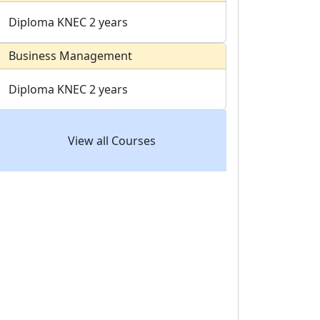
Diploma
KNEC
2 years
Business Management
Diploma
KNEC
2 years
View all Courses