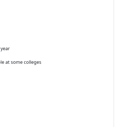
 year
le at some colleges