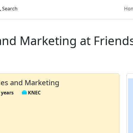
Search
Ho
Diploma in Sales and Marketing
and Marketing at Friend
les and Marketing
 years
KNEC