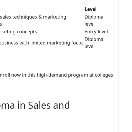
Level
l sales techniques & marketing
Diploma
s
level
rketing concepts
Entry-level
Diploma
business with limited marketing focus
level
nroll now in this high-demand program at colleges
oma in Sales and