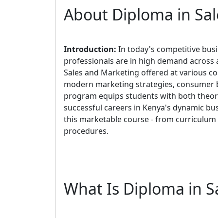
About Diploma in Sa
Introduction:
In today's competitive bus
professionals are in high demand across a
Sales and Marketing offered at various co
modern marketing strategies, consumer be
program equips students with both theore
successful careers in Kenya's dynamic bus
this marketable course - from curriculum
procedures.
What Is Diploma in S