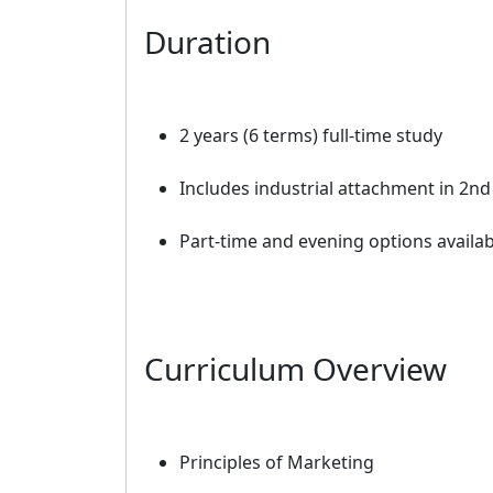
Duration
2 years (6 terms) full-time study
Includes industrial attachment in 2nd
Part-time and evening options availab
Curriculum Overview
Principles of Marketing