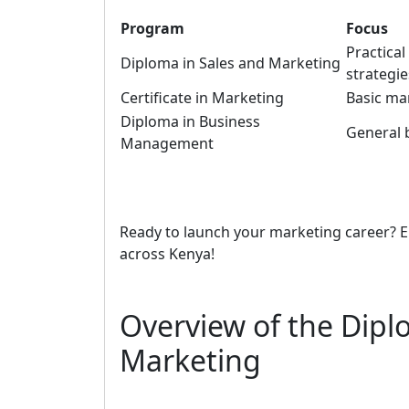
Program
Focus
Practica
Diploma in Sales and Marketing
strategie
Certificate in Marketing
Basic ma
Diploma in Business
General 
Management
Ready to launch your marketing career? E
across Kenya!
Overview of the Dipl
Marketing