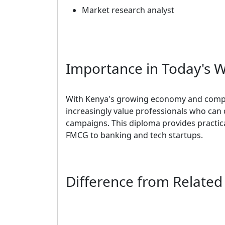
Market research analyst
Importance in Today's 
With Kenya's growing economy and compe
increasingly value professionals who can 
campaigns. This diploma provides practical
FMCG to banking and tech startups.
Difference from Relate