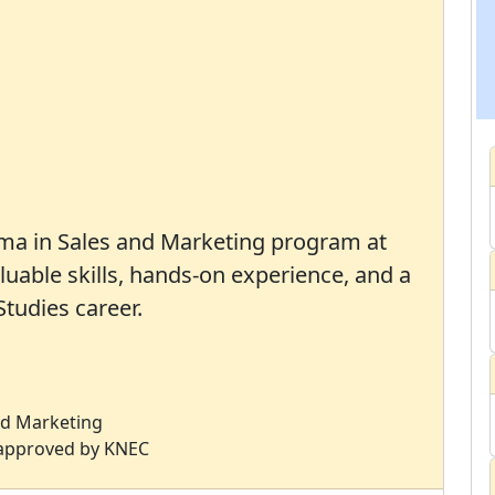
oma in Sales and Marketing program at
luable skills, hands-on experience, and a
tudies career.
and Marketing
s approved by KNEC