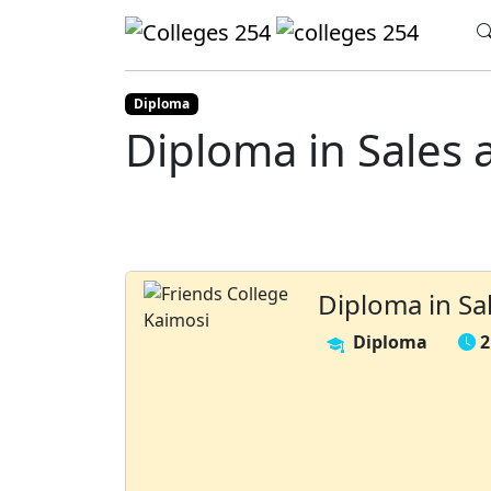
Update cookies preferences
Home
Colleges
Friends College Kaimosi
Diploma
Diploma in Sales 
Diploma in Sa
Diploma
2