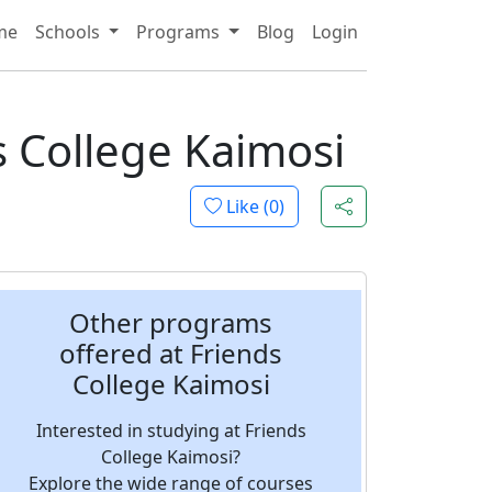
me
Schools
Programs
Blog
Login
s College Kaimosi
Like (
0
)
Other programs
offered at Friends
College Kaimosi
Interested in studying at Friends
College Kaimosi?
Explore the wide range of courses