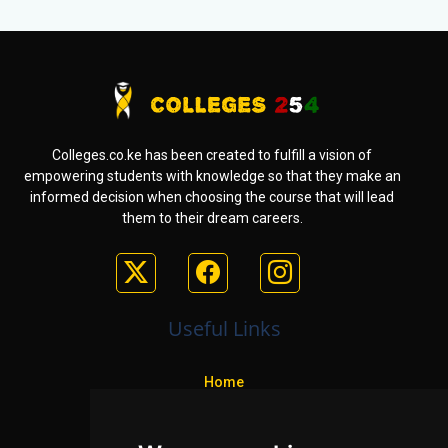
Colleges.co.ke has been created to fulfill a vision of
empowering students with knowledge so that they make an
informed decision when choosing the course that will lead
them to their dream careers.
Useful Links
Home
Colleges