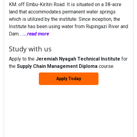
KM. off Embu-Kiritiri Road. It is situated on a 38-acre
land that accommodates permanent water springs
which is utilized by the institute. Since inception, the
Institute has been using water from Rupingazi River and
Dam...
...read more
Study with us
Apply to the
Jeremiah Nyagah Technical Institute
for
the
Supply Chain Management Diploma
course.
Apply Today