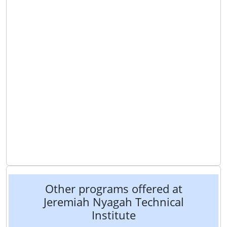
Other programs offered at
Jeremiah Nyagah Technical
Institute