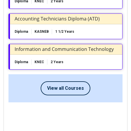
Diploma
KNEC
2 Years
Accounting Technicians Diploma (ATD)
Diploma
KASNEB
1 1/2 Years
Information and Communication Technology
Diploma
KNEC
2 Years
View all Courses