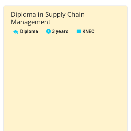
Diploma in Supply Chain
Management
Diploma
3 years
KNEC