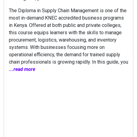
The Diploma in Supply Chain Management is one of the
most in-demand KNEC accredited business programs
in Kenya. Offered at both public and private colleges,
this course equips learners with the skills to manage
procurement, logistics, warehousing, and inventory
systems. With businesses focusing more on
operational efficiency, the demand for trained supply
chain professionals is growing rapidly. In this guide, you
...read more