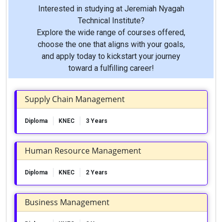
Interested in studying at Jeremiah Nyagah
Technical Institute?
Explore the wide range of courses offered,
choose the one that aligns with your goals,
and apply today to kickstart your journey
toward a fulfilling career!
Supply Chain Management
Diploma
KNEC
3 Years
Human Resource Management
Diploma
KNEC
2 Years
Business Management