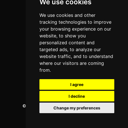
We use cookies
Programs
About Us
We use cookies and other
Privacy policy
tracking technologies to improve
your browsing experience on our
Contact Us
website, to show you
personalized content and
targeted ads, to analyze our
Neema Plaza,
website traffic, and to understand
Thika Town,
where our visitors are coming
Kenya
from.
Phone:
+254 772 35 11 91
I agree
Email:
info@colleges.co.ke
I decline
©
College Guide Services.
All Rights Reserved
Change my preferences