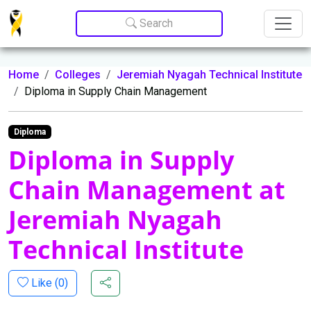
Update cookies preferences
Search
Home
Colleges
Jeremiah Nyagah Technical Institute
Diploma in Supply Chain Management
Diploma
Diploma in Supply
Chain Management at
Jeremiah Nyagah
Technical Institute
Like (
0
)