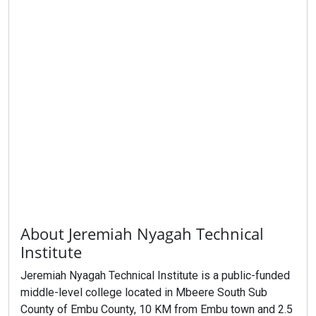
About Jeremiah Nyagah Technical
Institute
Jeremiah Nyagah Technical Institute is a public-funded
middle-level college located in Mbeere South Sub
County of Embu County, 10 KM from Embu town and 2.5