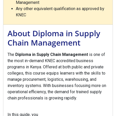
Management
Any other equivalent qualification as approved by
KNEC
About Diploma in Supply
Chain Management
The
Diploma in Supply Chain Management
is one of
the most in-demand KNEC accredited business
programs in Kenya. Offered at both public and private
colleges, this course equips learners with the skills to
manage procurement, logistics, warehousing, and
inventory systems. With businesses focusing more on
operational efficiency, the demand for trained supply
chain professionals is growing rapidly.
In this guide, you