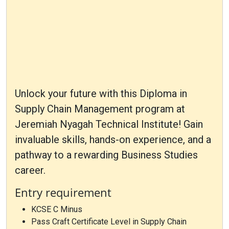
Unlock your future with this Diploma in
Supply Chain Management program at
Jeremiah Nyagah Technical Institute! Gain
invaluable skills, hands-on experience, and a
pathway to a rewarding Business Studies
career.
Entry requirement
KCSE C Minus
Pass Craft Certificate Level in Supply Chain