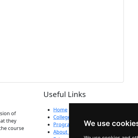
Useful Links
Home
ision of
Colleges
at they
We use cookie
Programs
the course
About Us
We use cookies and oth