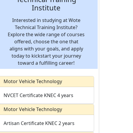
Institute
Interested in studying at Wote
Technical Training Institute?
Explore the wide range of courses
offered, choose the one that
aligns with your goals, and apply
today to kickstart your journey
toward a fulfilling career!
Motor Vehicle Technology
NVCET Certificate
KNEC
4 years
Motor Vehicle Technology
Artisan Certificate
KNEC
2 years