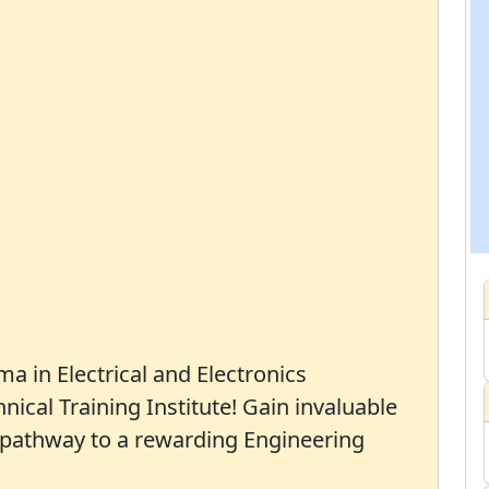
ma in Electrical and Electronics
ical Training Institute! Gain invaluable
a pathway to a rewarding Engineering