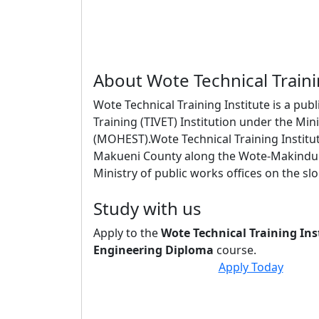
About Wote Technical Traini
Wote Technical Training Institute is a pub
Training (TIVET) Institution under the Mi
(MOHEST).Wote Technical Training Institut
Makueni County along the Wote-Makindu r
Ministry of public works offices on the slop
Study with us
Apply to the
Wote Technical Training Ins
Engineering Diploma
course.
Apply Today