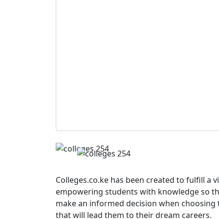
Colleges.co.ke has been created to fulfill a v
empowering students with knowledge so th
make an informed decision when choosing 
that will lead them to their dream careers.