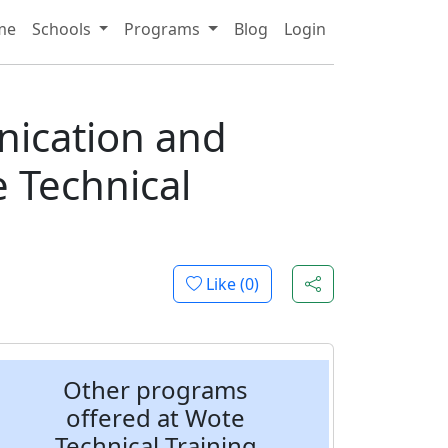
me
Schools
Programs
Blog
Login
ng
nication and
 Technical
Like (
0
)
Other programs
offered at Wote
Technical Training