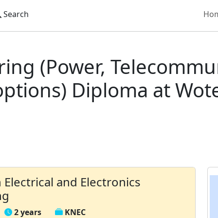
Search
Ho
 Institute
Diploma in Electrical and Electronics Engineeri
ering (Power, Telecommu
ptions) Diploma at Wote
 Electrical and Electronics
ng
2 years
KNEC