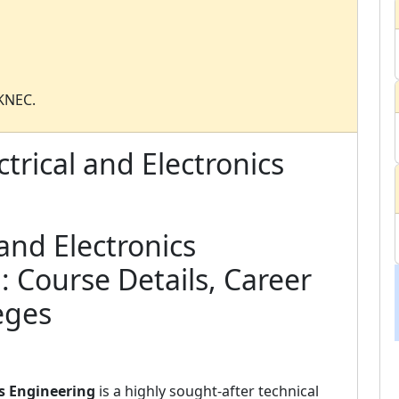
 KNEC.
trical and Electronics
 and Electronics
: Course Details, Career
eges
cs Engineering
is a highly sought-after technical