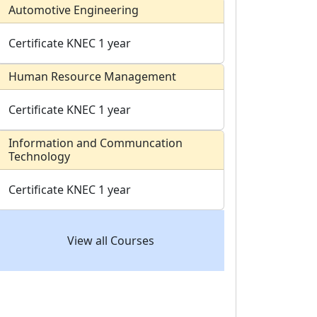
Automotive Engineering
Certificate
KNEC
1 year
Human Resource Management
Certificate
KNEC
1 year
Information and Communcation
Technology
Certificate
KNEC
1 year
View all Courses