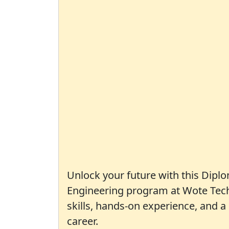
Unlock your future with this Diplo
Engineering program at Wote Techn
skills, hands-on experience, and 
career.