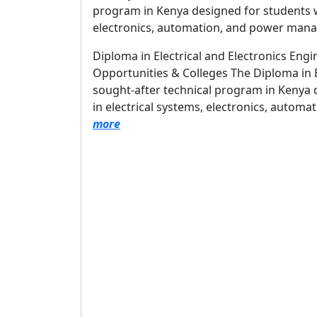
program in Kenya designed for students wh
electronics, automation, and power man
Diploma in Electrical and Electronics Engi
Opportunities & Colleges The Diploma in El
sought-after technical program in Kenya 
in electrical systems, electronics, auto
more