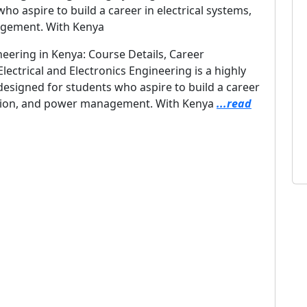
o aspire to build a career in electrical systems,
agement. With Kenya
neering in Kenya: Course Details, Career
ectrical and Electronics Engineering is a highly
designed for students who aspire to build a career
mation, and power management. With Kenya
...read