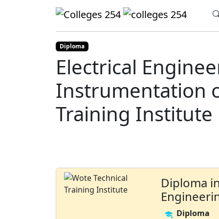
Update cookies preferences
Home
Colleges
Wote Technical Training
Diploma
Electrical Engine
Instrumentation o
Training Institute
Diploma in
Engineeri
Diploma