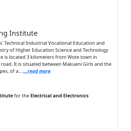
ng Institute
lic Technical Industrial Vocational Education and
nistry of Higher Education Science and Technology
e is located 3 kilometers from Wote town in
oad. It is situated between Makueni Girls and the
es, of a...
...read more
titute
for the
Electrical and Electronics