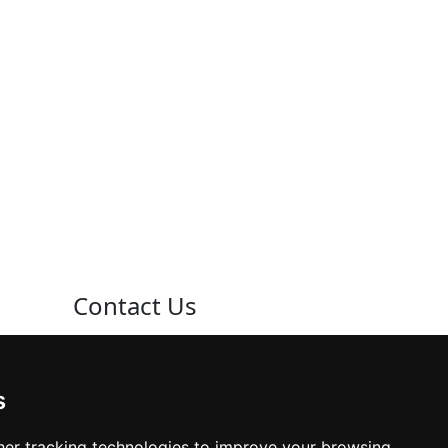
Contact Us
Neema Plaza,
Thika Town,
s
Kenya
er tracking technologies to improve your browsing