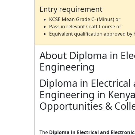
Entry requirement
KCSE Mean Grade C- (Minus) or
Pass in relevant Craft Course or
Equivalent qualification approved by
About Diploma in Elec
Engineering
Diploma in Electrical
Engineering in Kenya
Opportunities & Coll
The
Diploma in Electrical and Electroni