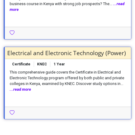
business course in Kenya with strong job prospects? The...
...read
more
Electrical and Electronic Technology (Power)
Certificate
KNEC
1 Year
This comprehensive guide covers the Certificate in Electrical and
Electronic Technology program offered by both public and private
colleges in Kenya, examined by KNEC. Discover study options in...
...read more