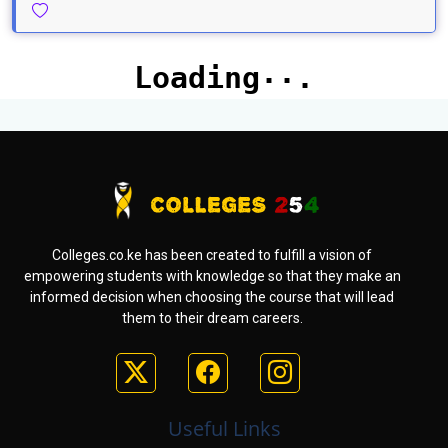
Colleges.co.ke has been created to fulfill a vision of
empowering students with knowledge so that they make an
informed decision when choosing the course that will lead
them to their dream careers.
Useful Links