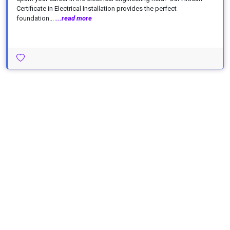
Certificate in Electrical Installation provides the perfect
foundation...
...read more