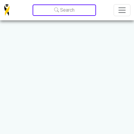
Update cookies preferences
Search