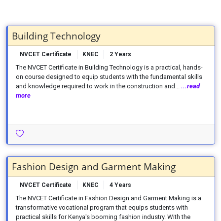
Building Technology
NVCET Certificate
KNEC
2 Years
The NVCET Certificate in Building Technology is a practical, hands-
on course designed to equip students with the fundamental skills
and knowledge required to work in the construction and...
...read
more
Fashion Design and Garment Making
NVCET Certificate
KNEC
4 Years
The NVCET Certificate in Fashion Design and Garment Making is a
transformative vocational program that equips students with
practical skills for Kenya's booming fashion industry. With the