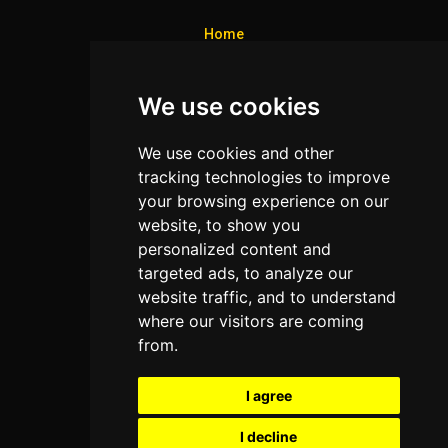
Home
Colleges
We use cookies
Programs
About Us
We use cookies and other
Privacy policy
tracking technologies to improve
your browsing experience on our
Contact Us
website, to show you
personalized content and
targeted ads, to analyze our
Neema Plaza,
website traffic, and to understand
Thika Town,
where our visitors are coming
Kenya
from.
Phone:
+254 772 35 11 91
I agree
Email:
info@colleges.co.ke
I decline