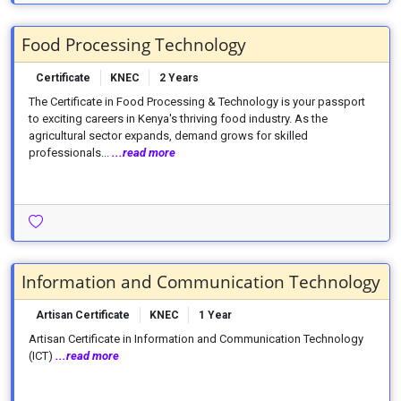
Food Processing Technology
Certificate
KNEC
2 Years
The Certificate in Food Processing & Technology is your passport
to exciting careers in Kenya's thriving food industry. As the
agricultural sector expands, demand grows for skilled
professionals...
...read more
Information and Communication Technology
Artisan Certificate
KNEC
1 Year
Artisan Certificate in Information and Communication Technology
(ICT)
...read more