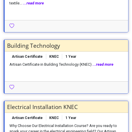
textile...
...read more
Building Technology
Artisan Certificate
KNEC
1 Year
Artisan Certificate in Building Technology (KNEC)
...read more
Electrical Installation KNEC
Artisan Certificate
KNEC
1 Year
Why Choose Our Electrical Installation Course? Are you ready to
spark your career in the electrical engineering field? Our Artisan