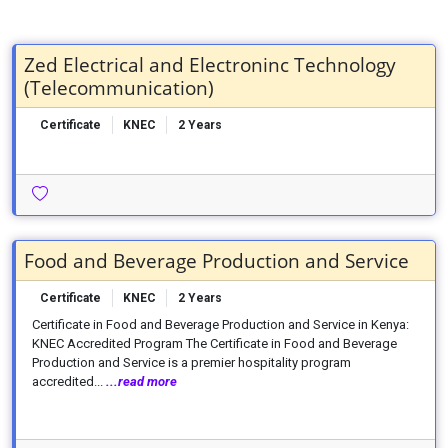
Zed Electrical and Electroninc Technology
(Telecommunication)
Certificate
KNEC
2 Years
Food and Beverage Production and Service
Certificate
KNEC
2 Years
Certificate in Food and Beverage Production and Service in Kenya:
KNEC Accredited Program The Certificate in Food and Beverage
Production and Service is a premier hospitality program
accredited...
...read more