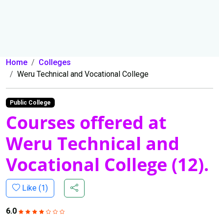
Home
Colleges
Weru Technical and Vocational College
Public College
Courses offered at
Weru Technical and
Vocational College (12).
Like (
1
)
6.0