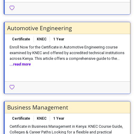
Automotive Engineering
Certificate
KNEC
1 Year
Enroll Now for the Certificate in Automotive Engineering course
examined by KNEC and offered by accredited technical institutions
across Kenya. This article offers a comprehensive guide to the...
...read more
Business Management
Certificate
KNEC
1 Year
Certificate in Business Management in Kenya: KNEC Course Guide,
Colleges & Career Paths Looking for a flexible and practical