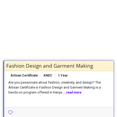
Fashion Design and Garment Making
Artisan Certificate
KNEC
1 Year
Are you passionate about fashion, creativity, and design? The
Artisan Certificate in Fashion Design and Garment Making is a
hands-on program offered in Kenya
...read more