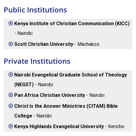
Public Institutions
Kenya Institute of Christian Communication (KICC)
- Nairobi
Scott Christian University
- Machakos
Private Institutions
Nairobi Evangelical Graduate School of Theology
(NEGST)
- Nairobi
Pan Africa Christian University
- Nairobi
Christ Is the Answer Ministries (CITAM) Bible
College
- Nairobi
Kenya Highlands Evangelical University
- Kericho