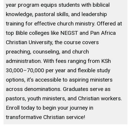
year program equips students with biblical
knowledge, pastoral skills, and leadership
training for effective church ministry. Offered at
top Bible colleges like NEGST and Pan Africa
Christian University, the course covers
preaching, counseling, and church
administration. With fees ranging from KSh
30,000–70,000 per year and flexible study
options, it's accessible to aspiring ministers
across denominations. Graduates serve as
pastors, youth ministers, and Christian workers.
Enroll today to begin your journey in
transformative Christian service!