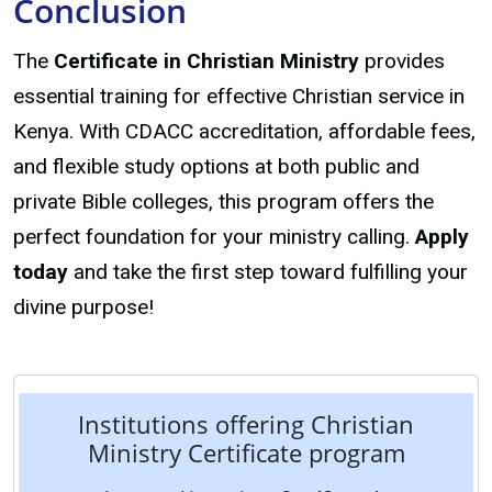
Conclusion
The
Certificate in Christian Ministry
provides
essential training for effective Christian service in
Kenya. With CDACC accreditation, affordable fees,
and flexible study options at both public and
private Bible colleges, this program offers the
perfect foundation for your ministry calling.
Apply
today
and take the first step toward fulfilling your
divine purpose!
Institutions offering Christian
Ministry Certificate program