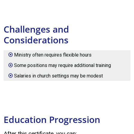
Challenges and
Considerations
Ministry often requires flexible hours
Some positions may require additional training
Salaries in church settings may be modest
Education Progression
After this certificate, you can: