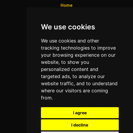
Home
Colleges
We use cookies
Programs
About Us
We use cookies and other
Privacy policy
tracking technologies to improve
your browsing experience on our
Contact Us
website, to show you
personalized content and
targeted ads, to analyze our
Neema Plaza,
website traffic, and to understand
Thika Town,
where our visitors are coming
Kenya
from.
Phone:
+254 772 35 11 91
I agree
Email:
info@colleges.co.ke
I decline