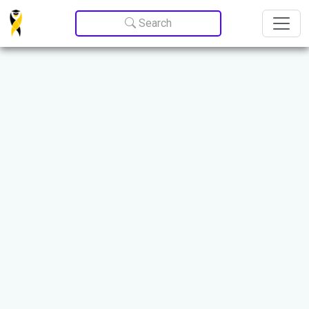
Update cookies preferences
Search