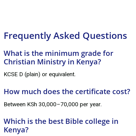
Frequently Asked Questions
What is the minimum grade for
Christian Ministry in Kenya?
KCSE D (plain) or equivalent.
How much does the certificate cost?
Between KSh 30,000–70,000 per year.
Which is the best Bible college in
Kenya?