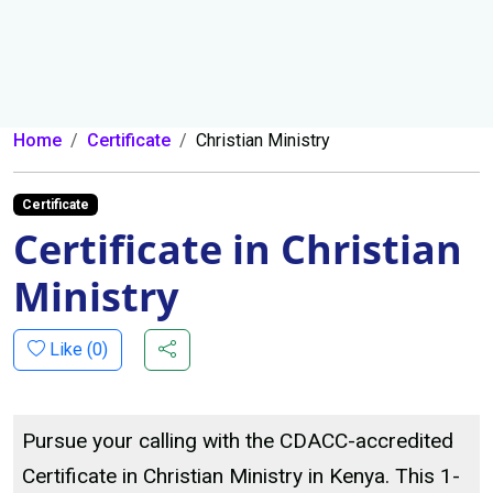
Home
Certificate
Christian Ministry
Certificate
Certificate in Christian
Ministry
Like (
0
)
Pursue your calling with the CDACC-accredited
Certificate in Christian Ministry in Kenya. This 1-