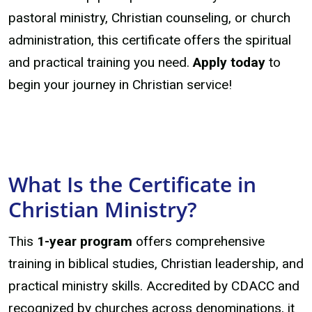
pastoral ministry, Christian counseling, or church
administration, this certificate offers the spiritual
and practical training you need.
Apply today
to
begin your journey in Christian service!
What Is the Certificate in
Christian Ministry?
This
1-year program
offers comprehensive
training in biblical studies, Christian leadership, and
practical ministry skills. Accredited by CDACC and
recognized by churches across denominations, it