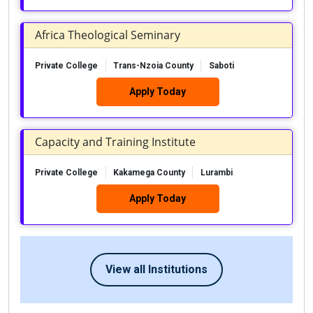
Africa Theological Seminary
Private College
Trans-Nzoia County
Saboti
Apply Today
Capacity and Training Institute
Private College
Kakamega County
Lurambi
Apply Today
View all Institutions