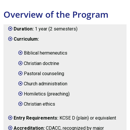
Overview of the Program
Duration:
1 year (2 semesters)
Curriculum:
Biblical hermeneutics
Christian doctrine
Pastoral counseling
Church administration
Homiletics (preaching)
Christian ethics
Entry Requirements:
KCSE D (plain) or equivalent
Accreditation:
CDACC, recognized by major