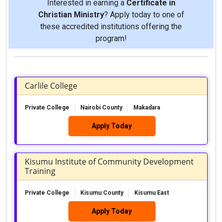
Interested in earning a
Certificate in
Christian Ministry
? Apply today to one of
these accredited institutions offering the
program!
Carlile College
Private College
Nairobi County
Makadara
Apply Today
Kisumu Institute of Community Development
Training
Private College
Kisumu County
Kisumu East
Apply Today