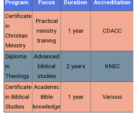
Program
Focus
Duration
Accreditation
Certificate
Practical
in
ministry
1 year
CDACC
Christian
training
Ministry
Diploma
Advanced
in
biblical
2 years
KNEC
Theology
studies
Certificate
Academic
in Biblical
Bible
1 year
Various
Studies
knowledge