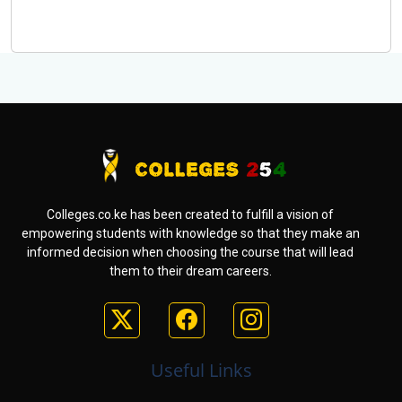
Colleges.co.ke has been created to fulfill a vision of
empowering students with knowledge so that they make an
informed decision when choosing the course that will lead
them to their dream careers.
Useful Links