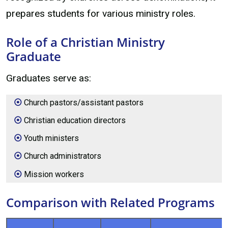
prepares students for various ministry roles.
Role of a Christian Ministry
Graduate
Graduates serve as:
Church pastors/assistant pastors
Christian education directors
Youth ministers
Church administrators
Mission workers
Comparison with Related Programs