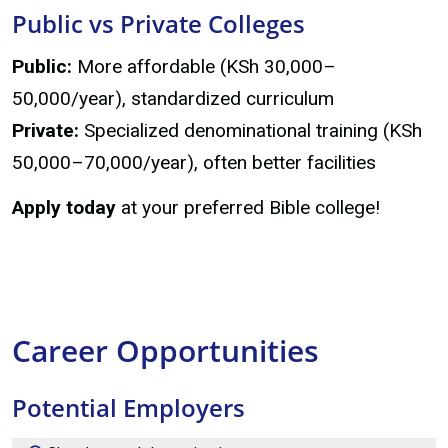
Public vs Private Colleges
Public:
More affordable (KSh 30,000–
50,000/year), standardized curriculum
Private:
Specialized denominational training (KSh
50,000–70,000/year), often better facilities
Apply today
at your preferred Bible college!
Career Opportunities
Potential Employers