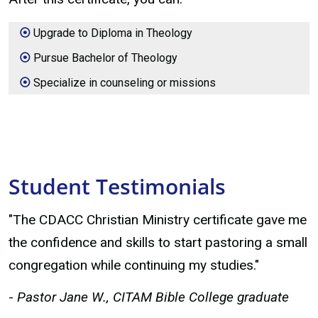
Upgrade to Diploma in Theology
Pursue Bachelor of Theology
Specialize in counseling or missions
Student Testimonials
"The CDACC Christian Ministry certificate gave me
the confidence and skills to start pastoring a small
congregation while continuing my studies."
-
Pastor Jane W., CITAM Bible College graduate