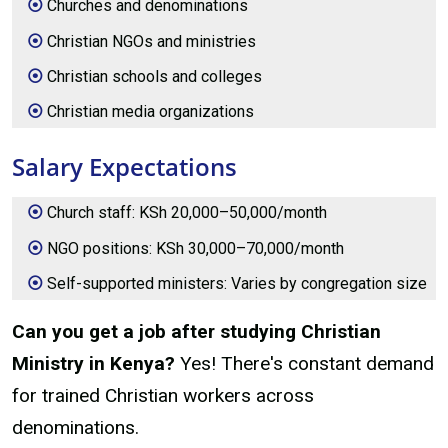
Churches and denominations
Christian NGOs and ministries
Christian schools and colleges
Christian media organizations
Salary Expectations
Church staff: KSh 20,000–50,000/month
NGO positions: KSh 30,000–70,000/month
Self-supported ministers: Varies by congregation size
Can you get a job after studying Christian
Ministry in Kenya?
Yes! There's constant demand
for trained Christian workers across
denominations.