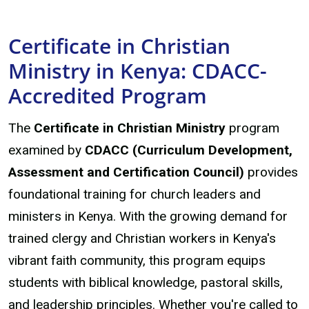
Certificate in Christian
Ministry in Kenya: CDACC-
Accredited Program
The
Certificate in Christian Ministry
program
examined by
CDACC (Curriculum Development,
Assessment and Certification Council)
provides
foundational training for church leaders and
ministers in Kenya. With the growing demand for
trained clergy and Christian workers in Kenya's
vibrant faith community, this program equips
students with biblical knowledge, pastoral skills,
and leadership principles. Whether you're called to