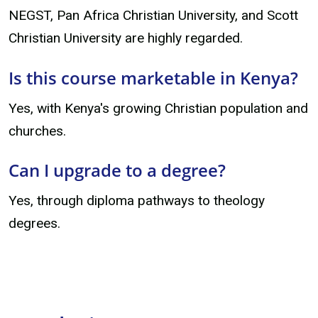
NEGST, Pan Africa Christian University, and Scott
Christian University are highly regarded.
Is this course marketable in Kenya?
Yes, with Kenya's growing Christian population and
churches.
Can I upgrade to a degree?
Yes, through diploma pathways to theology
degrees.