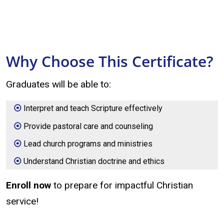
Why Choose This Certificate?
Graduates will be able to:
Interpret and teach Scripture effectively
Provide pastoral care and counseling
Lead church programs and ministries
Understand Christian doctrine and ethics
Enroll now
to prepare for impactful Christian
service!