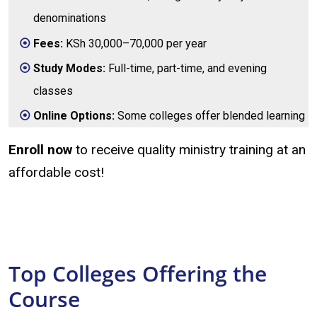
denominations
Fees:
KSh 30,000–70,000 per year
Study Modes:
Full-time, part-time, and evening
classes
Online Options:
Some colleges offer blended learning
Enroll now
to receive quality ministry training at an
affordable cost!
Top Colleges Offering the
Course