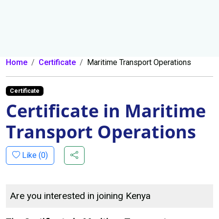
Home
Certificate
Maritime Transport Operations
Certificate
Certificate in Maritime
Transport Operations
Like (
0
)
Are you interested in joining Kenya