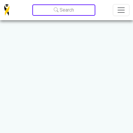
Update cookies preferences
Search