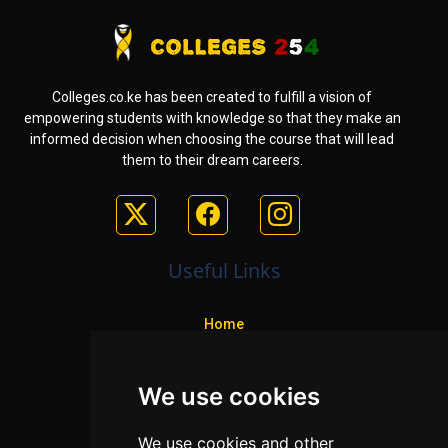
Colleges.co.ke has been created to fulfill a vision of
empowering students with knowledge so that they make an
informed decision when choosing the course that will lead
them to their dream careers.
Useful Links
Home
Colleges
We use cookies
Programs
About Us
We use cookies and other