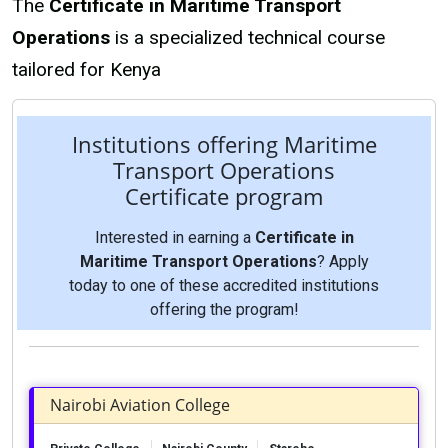
The
Certificate in Maritime Transport
Operations
is a specialized technical course
tailored for Kenya
Institutions offering Maritime
Transport Operations
Certificate program
Interested in earning a
Certificate in
Maritime Transport Operations
? Apply
today to one of these accredited institutions
offering the program!
Nairobi Aviation College