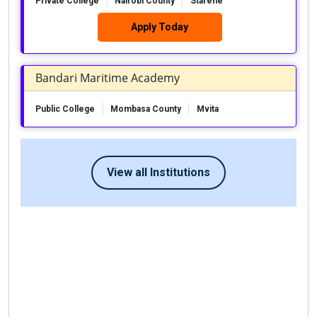
Private College
Nairobi County
Starehe
Apply Today
Bandari Maritime Academy
Public College
Mombasa County
Mvita
View all Institutions