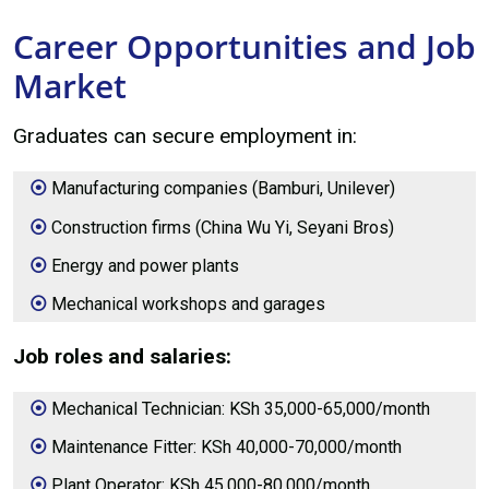
Career Opportunities and Job
Market
Graduates can secure employment in:
Manufacturing companies (Bamburi, Unilever)
Construction firms (China Wu Yi, Seyani Bros)
Energy and power plants
Mechanical workshops and garages
Job roles and salaries:
Mechanical Technician: KSh 35,000-65,000/month
Maintenance Fitter: KSh 40,000-70,000/month
Plant Operator: KSh 45,000-80,000/month