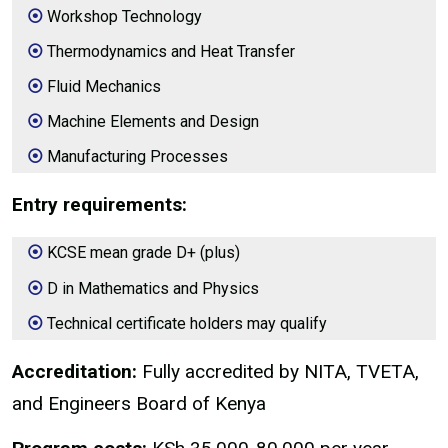
Workshop Technology
Thermodynamics and Heat Transfer
Fluid Mechanics
Machine Elements and Design
Manufacturing Processes
Entry requirements:
KCSE mean grade D+ (plus)
D in Mathematics and Physics
Technical certificate holders may qualify
Accreditation:
Fully accredited by NITA, TVETA,
and Engineers Board of Kenya