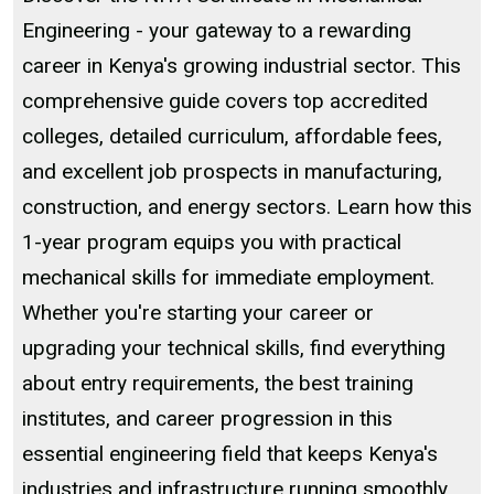
Engineering - your gateway to a rewarding
career in Kenya's growing industrial sector. This
comprehensive guide covers top accredited
colleges, detailed curriculum, affordable fees,
and excellent job prospects in manufacturing,
construction, and energy sectors. Learn how this
1-year program equips you with practical
mechanical skills for immediate employment.
Whether you're starting your career or
upgrading your technical skills, find everything
about entry requirements, the best training
institutes, and career progression in this
essential engineering field that keeps Kenya's
industries and infrastructure running smoothly.