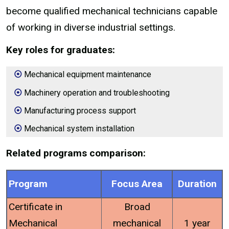
become qualified mechanical technicians capable
of working in diverse industrial settings.
Key roles for graduates:
Mechanical equipment maintenance
Machinery operation and troubleshooting
Manufacturing process support
Mechanical system installation
Related programs comparison:
Program
Focus Area
Duration
Certificate in
Broad
Mechanical
mechanical
1 year