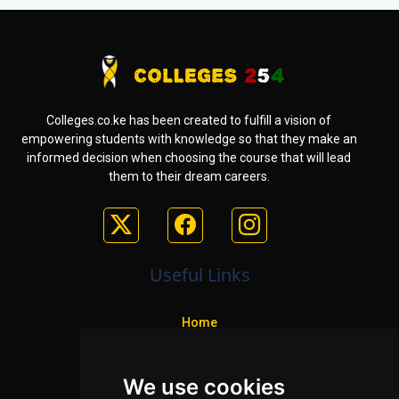
Colleges.co.ke has been created to fulfill a vision of
empowering students with knowledge so that they make an
informed decision when choosing the course that will lead
them to their dream careers.
Useful Links
Home
Colleges
We use cookies
Programs