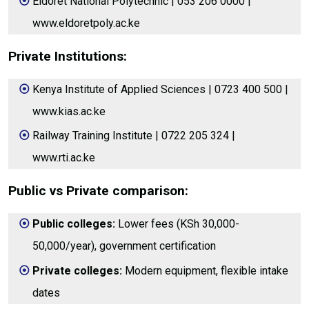
Eldoret National Polytechnic | 053 206 0000 |
www.eldoretpoly.ac.ke
Private Institutions:
Kenya Institute of Applied Sciences | 0723 400 500 |
www.kias.ac.ke
Railway Training Institute | 0722 205 324 |
www.rti.ac.ke
Public vs Private comparison:
Public colleges:
Lower fees (KSh 30,000-
50,000/year), government certification
Private colleges:
Modern equipment, flexible intake
dates