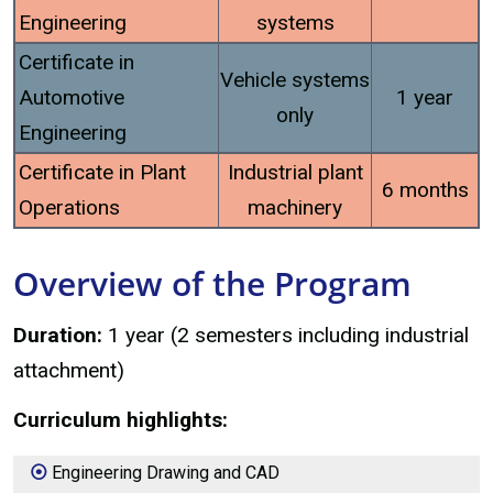
Engineering
systems
Certificate in
Vehicle systems
Automotive
1 year
only
Engineering
Certificate in Plant
Industrial plant
6 months
Operations
machinery
Overview of the Program
Duration:
1 year (2 semesters including industrial
attachment)
Curriculum highlights:
Engineering Drawing and CAD