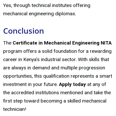
Yes, through technical institutes offering
mechanical engineering diplomas.
Conclusion
The
Certificate in Mechanical Engineering NITA
program offers a solid foundation for a rewarding
career in Kenya's industrial sector. With skills that
are always in demand and multiple progression
opportunities, this qualification represents a smart
investment in your future.
Apply today
at any of
the accredited institutions mentioned and take the
first step toward becoming a skilled mechanical
technician!