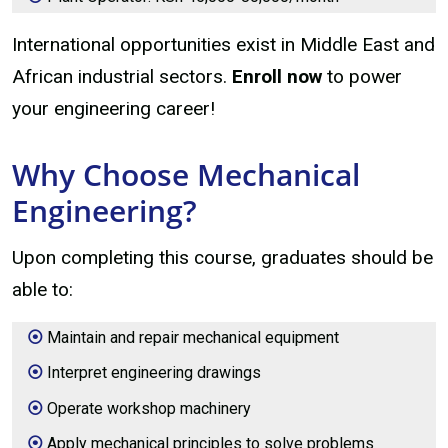
International opportunities exist in Middle East and
African industrial sectors.
Enroll now
to power
your engineering career!
Why Choose Mechanical
Engineering?
Upon completing this course, graduates should be
able to:
Maintain and repair mechanical equipment
Interpret engineering drawings
Operate workshop machinery
Apply mechanical principles to solve problems