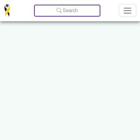
Update cookies preferences
Search