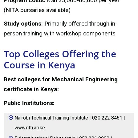
Program costs:
KSh 35,000-80,000 per year
(NITA bursaries available)
Study options:
Primarily offered through in-
person training with workshop components
Top Colleges Offering the
Course in Kenya
Best colleges for Mechanical Engineering
certificate in Kenya:
Public Institutions:
Nairobi Technical Training Institute | 020 222 8461 |
www.ntti.ac.ke