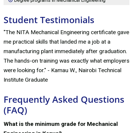
Degree programs in Mechanical Engineering
Student Testimonials
"The NITA Mechanical Engineering certificate gave
me practical skills that landed me a job at a
manufacturing plant immediately after graduation.
The hands-on training was exactly what employers
were looking for." - Kamau W., Nairobi Technical
Institute Graduate
Frequently Asked Questions
(FAQ)
What is the minimum grade for Mechanical