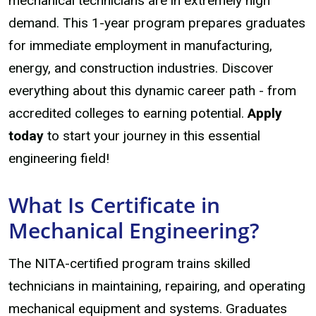
mechanical technicians are in extremely high
demand. This 1-year program prepares graduates
for immediate employment in manufacturing,
energy, and construction industries. Discover
everything about this dynamic career path - from
accredited colleges to earning potential.
Apply
today
to start your journey in this essential
engineering field!
What Is Certificate in
Mechanical Engineering?
The NITA-certified program trains skilled
technicians in maintaining, repairing, and operating
mechanical equipment and systems. Graduates