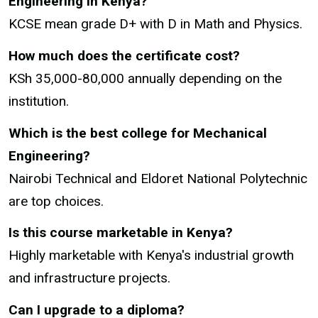
Engineering in Kenya?
KCSE mean grade D+ with D in Math and Physics.
How much does the certificate cost?
KSh 35,000-80,000 annually depending on the
institution.
Which is the best college for Mechanical
Engineering?
Nairobi Technical and Eldoret National Polytechnic
are top choices.
Is this course marketable in Kenya?
Highly marketable with Kenya's industrial growth
and infrastructure projects.
Can I upgrade to a diploma?