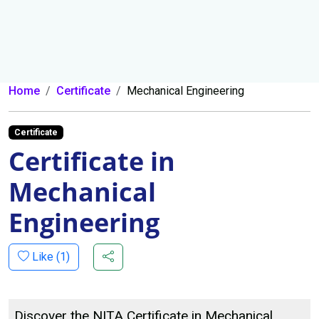
Home
Certificate
Mechanical Engineering
Certificate
Certificate in
Mechanical
Engineering
Like (
1
)
Discover the NITA Certificate in Mechanical