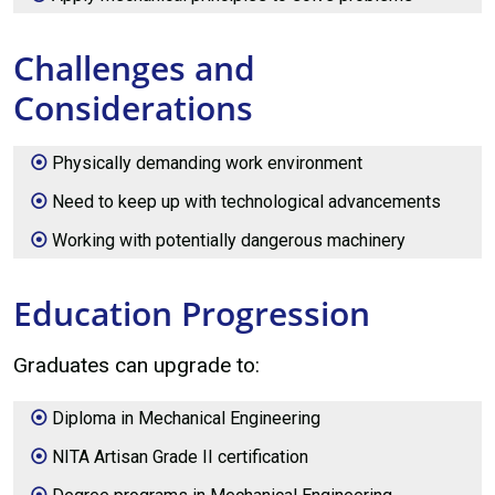
Challenges and
Considerations
Physically demanding work environment
Need to keep up with technological advancements
Working with potentially dangerous machinery
Education Progression
Graduates can upgrade to:
Diploma in Mechanical Engineering
NITA Artisan Grade II certification