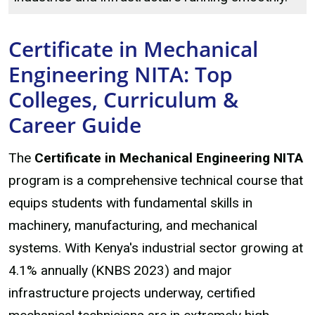
Certificate in Mechanical
Engineering NITA: Top
Colleges, Curriculum &
Career Guide
The
Certificate in Mechanical Engineering NITA
program is a comprehensive technical course that
equips students with fundamental skills in
machinery, manufacturing, and mechanical
systems. With Kenya's industrial sector growing at
4.1% annually (KNBS 2023) and major
infrastructure projects underway, certified