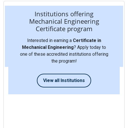
Institutions offering
Mechanical Engineering
Certificate program
Interested in earning a
Certificate in
Mechanical Engineering
? Apply today to
one of these accredited institutions offering
the program!
View all Institutions