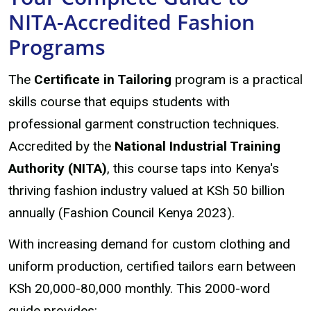
NITA-Accredited Fashion
Programs
The
Certificate in Tailoring
program is a practical
skills course that equips students with
professional garment construction techniques.
Accredited by the
National Industrial Training
Authority (NITA)
, this course taps into Kenya's
thriving fashion industry valued at KSh 50 billion
annually (Fashion Council Kenya 2023).
With increasing demand for custom clothing and
uniform production, certified tailors earn between
KSh 20,000-80,000 monthly. This 2000-word
guide provides: