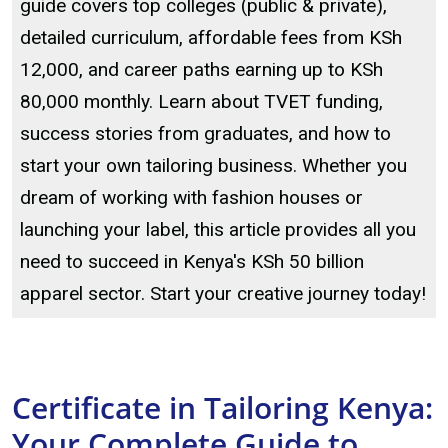
guide covers top colleges (public & private),
detailed curriculum, affordable fees from KSh
12,000, and career paths earning up to KSh
80,000 monthly. Learn about TVET funding,
success stories from graduates, and how to
start your own tailoring business. Whether you
dream of working with fashion houses or
launching your label, this article provides all you
need to succeed in Kenya's KSh 50 billion
apparel sector. Start your creative journey today!
Certificate in Tailoring Kenya:
Your Complete Guide to