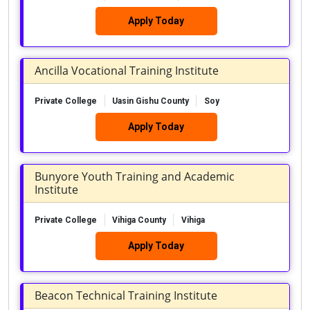
Apply Today
Ancilla Vocational Training Institute
Private College
Uasin Gishu County
Soy
Apply Today
Bunyore Youth Training and Academic
Institute
Private College
Vihiga County
Vihiga
Apply Today
Beacon Technical Training Institute