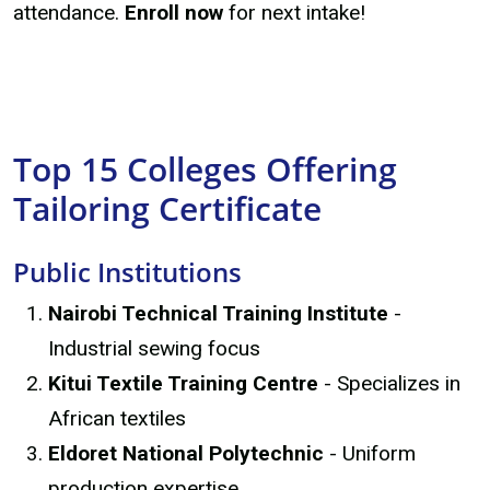
attendance.
Enroll now
for next intake!
Top 15 Colleges Offering
Tailoring Certificate
Public Institutions
Nairobi Technical Training Institute
-
Industrial sewing focus
Kitui Textile Training Centre
- Specializes in
African textiles
Eldoret National Polytechnic
- Uniform
production expertise