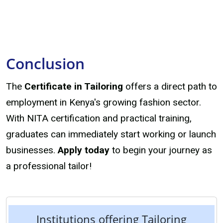
Conclusion
The
Certificate in Tailoring
offers a direct path to
employment in Kenya's growing fashion sector.
With NITA certification and practical training,
graduates can immediately start working or launch
businesses.
Apply today
to begin your journey as
a professional tailor!
Institutions offering Tailoring