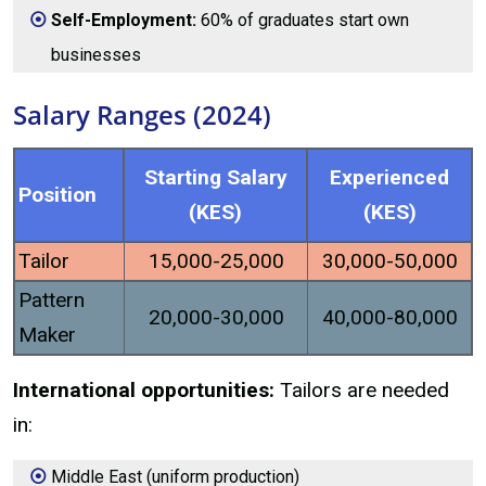
Self-Employment:
60% of graduates start own
businesses
Salary Ranges (2024)
Starting Salary
Experienced
Position
(KES)
(KES)
Tailor
15,000-25,000
30,000-50,000
Pattern
20,000-30,000
40,000-80,000
Maker
International opportunities:
Tailors are needed
in:
Middle East (uniform production)