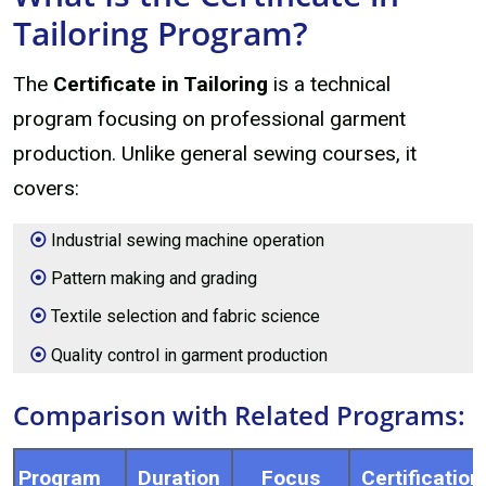
Tailoring Program?
The
Certificate in Tailoring
is a technical
program focusing on professional garment
production. Unlike general sewing courses, it
covers:
Industrial sewing machine operation
Pattern making and grading
Textile selection and fabric science
Quality control in garment production
Comparison with Related Programs:
Program
Duration
Focus
Certification