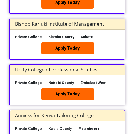
Apply Today
Bishop Kariuki Institute of Management
Private College
Kiambu County
Kabete
Apply Today
Unity College of Professional Studies
Private College
Nairobi County
Embakasi West
Apply Today
Annicks for Kenya Tailoring College
Private College
Kwale County
Msambweni