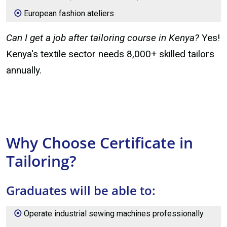
European fashion ateliers
Can I get a job after tailoring course in Kenya?
Yes!
Kenya's textile sector needs 8,000+ skilled tailors
annually.
Why Choose Certificate in
Tailoring?
Graduates will be able to:
Operate industrial sewing machines professionally