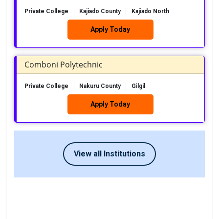
Private College
Kajiado County
Kajiado North
Apply Today
Comboni Polytechnic
Private College
Nakuru County
Gilgil
Apply Today
View all Institutions