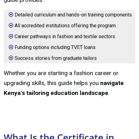
Detailed curriculum and hands-on training components
All accredited institutions offering the program
Career pathways in fashion and textile sectors
Funding options including TVET loans
Success stories from graduate tailors
Whether you are starting a fashion career or
upgrading skills, this guide helps you
navigate
Kenya's tailoring education landscape
.
What Is the Certificate in