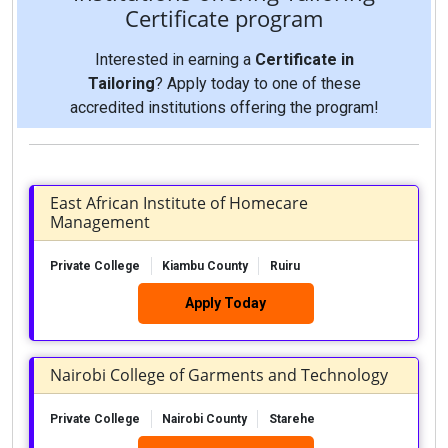
Certificate program
Interested in earning a
Certificate in
Tailoring
? Apply today to one of these
accredited institutions offering the program!
East African Institute of Homecare
Management
Private College
Kiambu County
Ruiru
Apply Today
Nairobi College of Garments and Technology
Private College
Nairobi County
Starehe