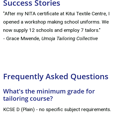
Success Stories
"After my NITA certificate at Kitui Textile Centre, I
opened a workshop making school uniforms. We
now supply 12 schools and employ 7 tailors."
- Grace Mwende,
Umoja Tailoring Collective
Frequently Asked Questions
What's the minimum grade for
tailoring course?
KCSE D (Plain) - no specific subject requirements.