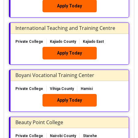
Apply Today
International Teaching and Training Centre
Private College
Kajiado County
Kajiado East
Apply Today
Boyani Vocational Training Center
Private College
Vihiga County
Hamisi
Apply Today
Beauty Point College
Private College
Nairobi County
Starehe