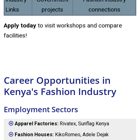
Links
projects
connections
Apply today
to visit workshops and compare
facilities!
Career Opportunities in
Kenya's Fashion Industry
Employment Sectors
Apparel Factories:
Rivatex, Sunflag Kenya
Fashion Houses:
KikoRomeo, Adele Dejak