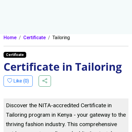
Home
Certificate
Tailoring
Certificate
Certificate in Tailoring
Like (
0
)
Discover the NITA-accredited Certificate in
Tailoring program in Kenya - your gateway to the
thriving fashion industry. This comprehensive