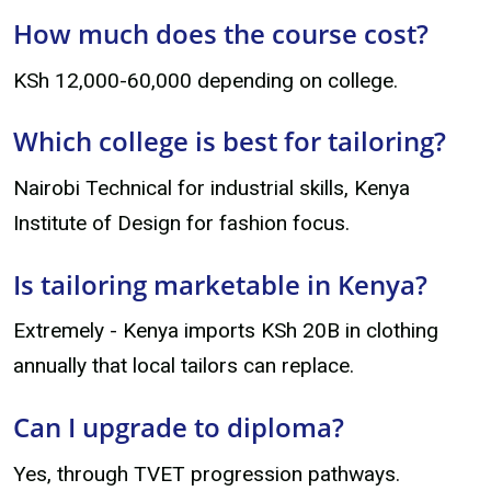
How much does the course cost?
KSh 12,000-60,000 depending on college.
Which college is best for tailoring?
Nairobi Technical for industrial skills, Kenya
Institute of Design for fashion focus.
Is tailoring marketable in Kenya?
Extremely - Kenya imports KSh 20B in clothing
annually that local tailors can replace.
Can I upgrade to diploma?
Yes, through TVET progression pathways.