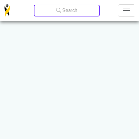
Update cookies preferences
Search