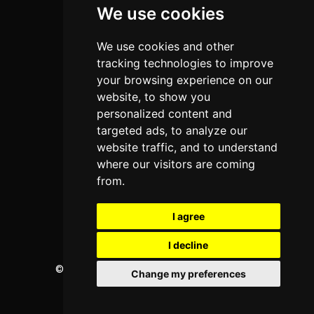
We use cookies
Programs
About Us
We use cookies and other
Privacy policy
tracking technologies to improve
your browsing experience on our
Contact Us
website, to show you
personalized content and
targeted ads, to analyze our
Neema Plaza,
website traffic, and to understand
Thika Town,
where our visitors are coming
Kenya
from.
Phone:
+254 772 35 11 91
I agree
Email:
info@colleges.co.ke
I decline
©
College Guide Services.
All Rights Reserved
Change my preferences