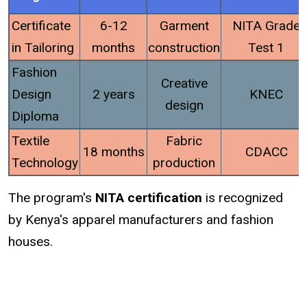
Certificate
6-12
Garment
NITA Grade
in Tailoring
months
construction
Test 1
Fashion
Creative
Design
2 years
KNEC
design
Diploma
Textile
Fabric
18 months
CDACC
Technology
production
The program's
NITA certification
is recognized
by Kenya's apparel manufacturers and fashion
houses.