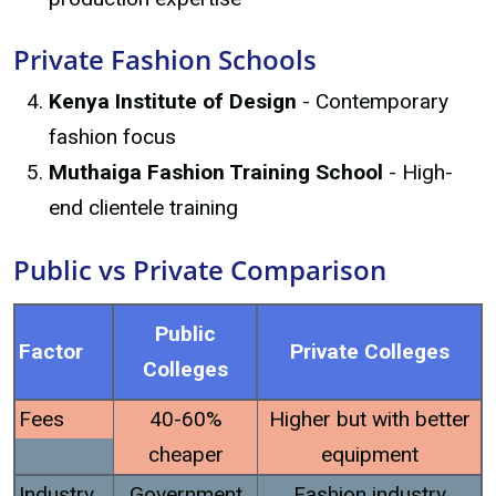
Private Fashion Schools
Kenya Institute of Design
- Contemporary
fashion focus
Muthaiga Fashion Training School
- High-
end clientele training
Public vs Private Comparison
Public
Factor
Private Colleges
Colleges
Fees
40-60%
Higher but with better
cheaper
equipment
Industry
Government
Fashion industry