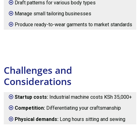
Draft patterns for various body types
Manage small tailoring businesses
Produce ready-to-wear garments to market standards
Challenges and
Considerations
Startup costs:
Industrial machine costs KSh 35,000+
Competition:
Differentiating your craftsmanship
Physical demands:
Long hours sitting and sewing