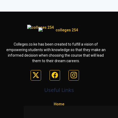
Colleges.co.ke has been created to fulfill a vision of
empowering students with knowledge so that they make an
informed decision when choosing the course that will lead
them to their dream careers.
Useful Links
Home
Colleges