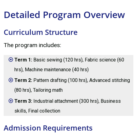
Detailed Program Overview
Curriculum Structure
The program includes:
Term 1:
Basic sewing (120 hrs), Fabric science (60
hrs), Machine maintenance (40 hrs)
Term 2:
Pattern drafting (100 hrs), Advanced stitching
(80 hrs), Tailoring math
Term 3:
Industrial attachment (300 hrs), Business
skills, Final collection
Admission Requirements