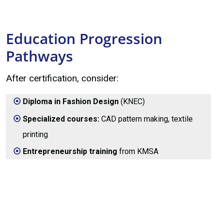
Education Progression
Pathways
After certification, consider:
Diploma in Fashion Design
(KNEC)
Specialized courses:
CAD pattern making, textile
printing
Entrepreneurship training
from KMSA