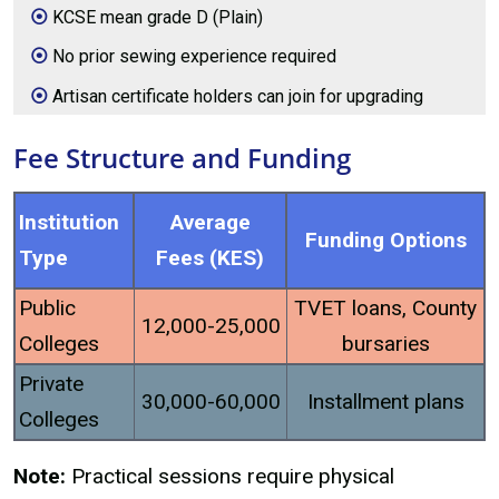
KCSE mean grade D (Plain)
No prior sewing experience required
Artisan certificate holders can join for upgrading
Fee Structure and Funding
Institution
Average
Funding Options
Type
Fees (KES)
Public
TVET loans, County
12,000-25,000
Colleges
bursaries
Private
30,000-60,000
Installment plans
Colleges
Note:
Practical sessions require physical