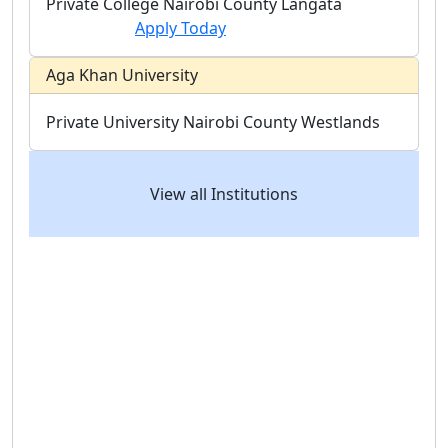
Private College
Nairobi County
Langata
Apply Today
Aga Khan University
Private University
Nairobi County
Westlands
View all Institutions