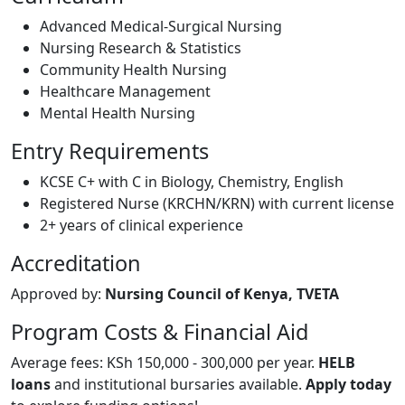
Advanced Medical-Surgical Nursing
Nursing Research & Statistics
Community Health Nursing
Healthcare Management
Mental Health Nursing
Entry Requirements
KCSE C+ with C in Biology, Chemistry, English
Registered Nurse (KRCHN/KRN) with current license
2+ years of clinical experience
Accreditation
Approved by:
Nursing Council of Kenya, TVETA
Program Costs & Financial Aid
Average fees: KSh 150,000 - 300,000 per year.
HELB
loans
and institutional bursaries available.
Apply today