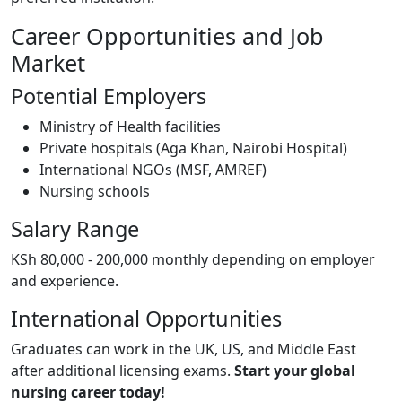
Career Opportunities and Job
Market
Potential Employers
Ministry of Health facilities
Private hospitals (Aga Khan, Nairobi Hospital)
International NGOs (MSF, AMREF)
Nursing schools
Salary Range
KSh 80,000 - 200,000 monthly depending on employer
and experience.
International Opportunities
Graduates can work in the UK, US, and Middle East
after additional licensing exams.
Start your global
nursing career today!