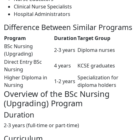
Clinical Nurse Specialists
Hospital Administrators
Difference Between Similar Programs
Program
Duration
Target Group
BSc Nursing
2-3 years
Diploma nurses
(Upgrading)
Direct Entry BSc
4 years
KCSE graduates
Nursing
Higher Diploma in
Specialization for
1-2 years
Nursing
diploma holders
Overview of the BSc Nursing
(Upgrading) Program
Duration
2-3 years (full-time or part-time)
Curriculum