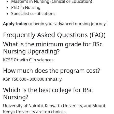
Master's in Nursing (Clinical or Education)
PhD in Nursing
Specialist certifications
Apply today
to begin your advanced nursing journey!
Frequently Asked Questions (FAQ)
What is the minimum grade for BSc
Nursing Upgrading?
KCSE C+ with C in sciences.
How much does the program cost?
KSh 150,000 - 300,000 annually.
Which is the best college for BSc
Nursing?
University of Nairobi, Kenyatta University, and Mount
Kenya University are top choices.