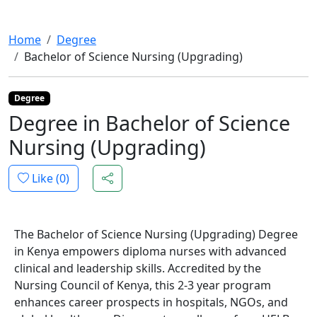
Home
Degree
Bachelor of Science Nursing (Upgrading)
Degree
Degree in Bachelor of Science
Nursing (Upgrading)
Like (
0
)
The Bachelor of Science Nursing (Upgrading) Degree
in Kenya empowers diploma nurses with advanced
clinical and leadership skills. Accredited by the
Nursing Council of Kenya, this 2-3 year program
enhances career prospects in hospitals, NGOs, and