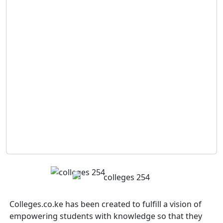
Colleges.co.ke has been created to fulfill a vision of
empowering students with knowledge so that they