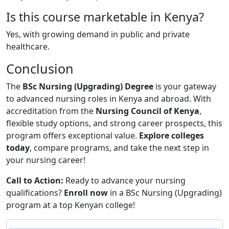
Is this course marketable in Kenya?
Yes, with growing demand in public and private
healthcare.
Conclusion
The
BSc Nursing (Upgrading) Degree
is your gateway
to advanced nursing roles in Kenya and abroad. With
accreditation from the
Nursing Council of Kenya
,
flexible study options, and strong career prospects, this
program offers exceptional value.
Explore colleges
today
, compare programs, and take the next step in
your nursing career!
Call to Action:
Ready to advance your nursing
qualifications?
Enroll now
in a BSc Nursing (Upgrading)
program at a top Kenyan college!