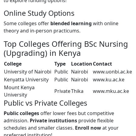
to explore funding options!
Online Study Options
Some colleges offer
blended learning
with online
theory and in-person practicums.
Top Colleges Offering BSc Nursing
(Upgrading) in Kenya
College
Type
Location
Contact
University of Nairobi
Public
Nairobi
www.uonbi.ac.ke
Kenyatta University
Public
Nairobi
www.ku.ac.ke
Mount Kenya
Private
Thika
www.mku.ac.ke
University
Public vs Private Colleges
Public colleges
offer lower fees but competitive
admission.
Private institutions
provide flexible
schedules and smaller classes.
Enroll now
at your
preferred institution!