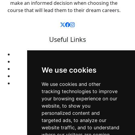
make an informed decision when choosing the
course that will lead them to their dream careers.
Useful Links
Home
Colleges
Programs
We use cookies
About Us
Privacy policy
We use cookies and other
tracking technologies to improve
your browsing experience on our
Contact Us
website, to show you
personalized content and
Neema Plaza,
targeted ads, to analyze our
website traffic, and to understand
Thika Town,
where our visitors are coming