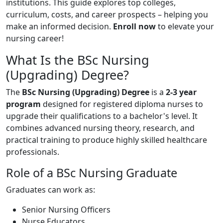
institutions. This guide explores top colleges,
curriculum, costs, and career prospects – helping you
make an informed decision.
Enroll now
to elevate your
nursing career!
What Is the BSc Nursing
(Upgrading) Degree?
The
BSc Nursing (Upgrading) Degree
is a
2-3 year
program
designed for registered diploma nurses to
upgrade their qualifications to a bachelor's level. It
combines advanced nursing theory, research, and
practical training to produce highly skilled healthcare
professionals.
Role of a BSc Nursing Graduate
Graduates can work as:
Senior Nursing Officers
Nurse Educators