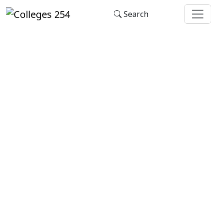
Update cookies preferences
Search