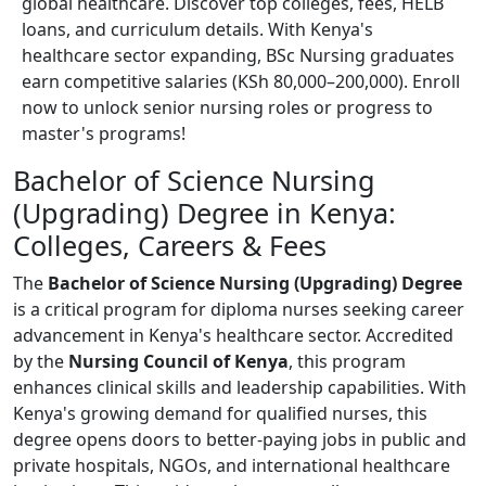
global healthcare. Discover top colleges, fees, HELB
loans, and curriculum details. With Kenya's
healthcare sector expanding, BSc Nursing graduates
earn competitive salaries (KSh 80,000–200,000). Enroll
now to unlock senior nursing roles or progress to
master's programs!
Bachelor of Science Nursing
(Upgrading) Degree in Kenya:
Colleges, Careers & Fees
The
Bachelor of Science Nursing (Upgrading) Degree
is a critical program for diploma nurses seeking career
advancement in Kenya's healthcare sector. Accredited
by the
Nursing Council of Kenya
, this program
enhances clinical skills and leadership capabilities. With
Kenya's growing demand for qualified nurses, this
degree opens doors to better-paying jobs in public and
private hospitals, NGOs, and international healthcare