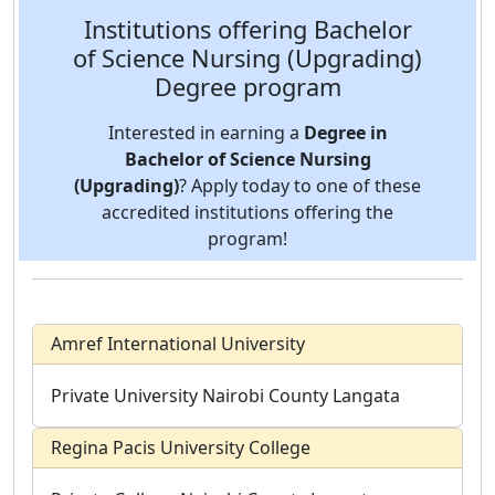
Institutions offering Bachelor
of Science Nursing (Upgrading)
Degree program
Interested in earning a
Degree in
Bachelor of Science Nursing
(Upgrading)
? Apply today to one of these
accredited institutions offering the
program!
Amref International University
Private University
Nairobi County
Langata
Regina Pacis University College