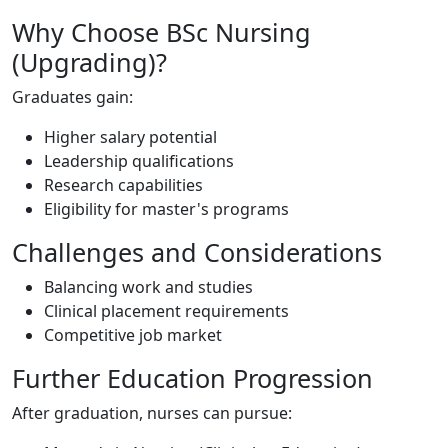
Why Choose BSc Nursing
(Upgrading)?
Graduates gain:
Higher salary potential
Leadership qualifications
Research capabilities
Eligibility for master's programs
Challenges and Considerations
Balancing work and studies
Clinical placement requirements
Competitive job market
Further Education Progression
After graduation, nurses can pursue: