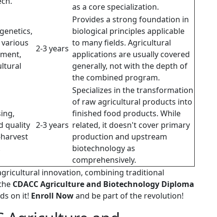
ech.
as a core specialization.
Provides a strong foundation in
genetics,
biological principles applicable
 various
to many fields. Agricultural
2-3 years
nment,
applications are usually covered
ultural
generally, not with the depth of
the combined program.
Specializes in the transformation
of raw agricultural products into
ing,
finished food products. While
d quality
2-3 years
related, it doesn't cover primary
-harvest
production and upstream
.
biotechnology as
comprehensively.
agricultural innovation, combining traditional
 the
CDACC Agriculture and Biotechnology Diploma
ds on it!
Enroll Now
and be part of the revolution!