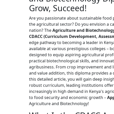
Grow, Succeed!
Are you passionate about sustainable food p
the agricultural sector? Do you envision a c
nation? The
Agriculture and Biotechnolo
CDACC (Curriculum Development, Assessme
edge pathway to becoming a leader in Kenya'
available at various prestigious colleges – bo
designed to equip aspiring agricultural pro
practical biotechnological skills, and inn
agribusiness. From crop improvement and l
and value addition, this diploma provides a 
this detailed article, you will gain deep ins
robust curriculum, leading institutions offeri
increasingly in high demand in Kenya's agri
to food security and economic growth –
App
Agriculture and Biotechnology!