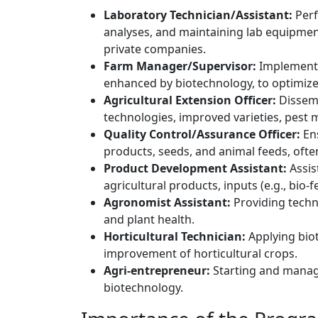
Laboratory Technician/Assistant:
Perf
analyses, and maintaining lab equipment 
private companies.
Farm Manager/Supervisor:
Implementin
enhanced by biotechnology, to optimize
Agricultural Extension Officer:
Dissemi
technologies, improved varieties, pes
Quality Control/Assurance Officer:
Ens
products, seeds, and animal feeds, ofte
Product Development Assistant:
Assis
agricultural products, inputs (e.g., bio-f
Agronomist Assistant:
Providing techn
and plant health.
Horticultural Technician:
Applying bio
improvement of horticultural crops.
Agri-entrepreneur:
Starting and managi
biotechnology.