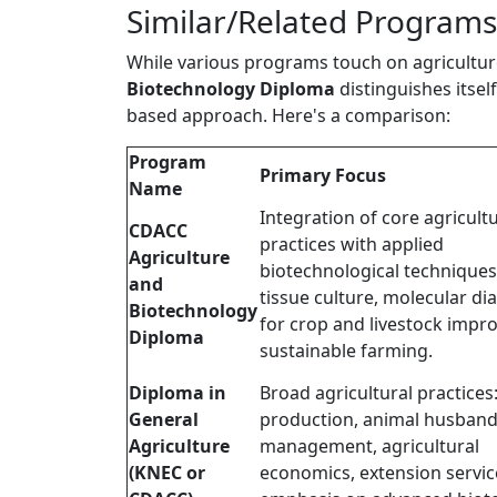
Similar/Related Programs
While various programs touch on agricultur
Biotechnology Diploma
distinguishes itsel
based approach. Here's a comparison:
Program
Primary Focus
Name
Integration of core agricultu
CDACC
practices with applied
Agriculture
biotechnological techniques 
and
tissue culture, molecular di
Biotechnology
for crop and livestock impr
Diploma
sustainable farming.
Diploma in
Broad agricultural practices
General
production, animal husband
Agriculture
management, agricultural
(KNEC or
economics, extension servic