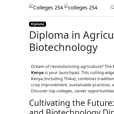
Update cookies preferences
Home
Diploma
Agriculture and Biotec
Diploma
Diploma in Agricu
Biotechnology
Dream of revolutionizing agriculture? The
Kenya
is your launchpad. This cutting-ed
Kenya (including Thika), combines tradition
crop improvement, sustainable practices, an
Discover top colleges, career opportunities
Cultivating the Future
and Biotechnology Dip