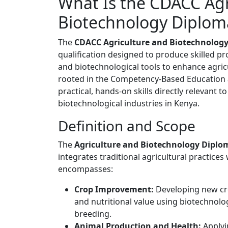
What Is the CDACC Agr
Biotechnology Diplom
The
CDACC Agriculture and Biotechnolog
qualification designed to produce skilled pro
and biotechnological tools to enhance agricult
rooted in the Competency-Based Education 
practical, hands-on skills directly relevant
biotechnological industries in Kenya.
Definition and Scope
The
Agriculture and Biotechnology Diplo
integrates traditional agricultural practices
encompasses:
Crop Improvement:
Developing new cro
and nutritional value using biotechnolog
breeding.
Animal Production and Health:
Applyi