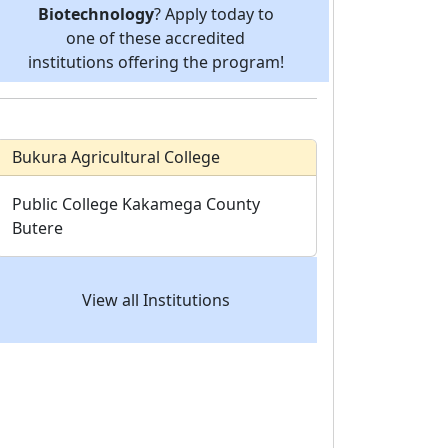
Biotechnology
? Apply today to
one of these accredited
institutions offering the program!
Bukura Agricultural College
Public College
Kakamega County
Butere
View all Institutions