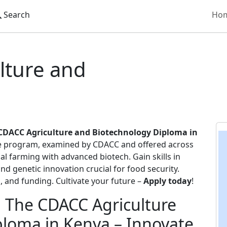
Search
Ho
hnology
lture and
CDACC Agriculture and Biotechnology Diploma in
ge program, examined by CDACC and offered across
al farming with advanced biotech. Gain skills in
d genetic innovation crucial for food security.
, and funding. Cultivate your future –
Apply today
!
: The CDACC Agriculture
loma in Kenya – Innovate,