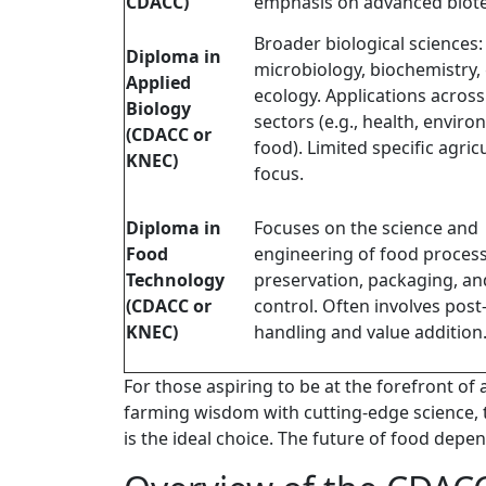
CDACC)
emphasis on advanced biot
Broader biological sciences:
Diploma in
microbiology, biochemistry, 
Applied
ecology. Applications across
Biology
sectors (e.g., health, enviro
(CDACC or
food). Limited specific agric
KNEC)
focus.
Diploma in
Focuses on the science and
Food
engineering of food process
Technology
preservation, packaging, an
(CDACC or
control. Often involves post
KNEC)
handling and value addition
For those aspiring to be at the forefront of 
farming wisdom with cutting-edge science,
is the ideal choice. The future of food depen