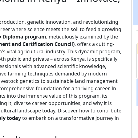
roduction, genetic innovation, and revolutionizing
areer where science meets the soil to feed a growing
gy Diploma program
, meticulously examined by the
nt and Certification Council)
, offers a cutting-
s vital agricultural industry. This dynamic program,
th public and private – across Kenya, is specifically
fessionals with advanced scientific knowledge,
ovative farming techniques demanded by modern
ivestock genetics to sustainable land management
comprehensive foundation for a thriving career. In
ights into the immense value of this program, its
ng it, diverse career opportunities, and why it is
cultural landscape today. Discover how to contribute
ly today
to embark on a transformative journey in