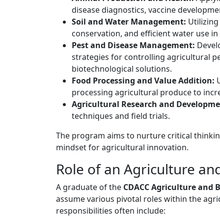
disease diagnostics, vaccine developme
Soil and Water Management:
Utilizing
conservation, and efficient water use in 
Pest and Disease Management:
Develo
strategies for controlling agricultural 
biotechnological solutions.
Food Processing and Value Addition:
U
processing agricultural produce to incre
Agricultural Research and Developme
techniques and field trials.
The program aims to nurture critical thinkin
mindset for agricultural innovation.
Role of an Agriculture a
A graduate of the
CDACC Agriculture and 
assume various pivotal roles within the agric
responsibilities often include: