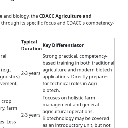
e and biology, the
CDACC Agriculture and
f through its specific focus and CDACC's competency-
Typical
Key Differentiator
Duration
ral
Strong practical, competency-
based training in both traditional
(e.g.,
agriculture and modern biotech
2-3 years
agnostics)
applications. Directly prepares
ovement,
for technical roles in Agri-
biotech.
Focuses on holistic farm
: crop
management and general
ry, farm
agricultural operations.
2-3 years
Biotechnology may be covered
es. Less
as an introductory unit, but not