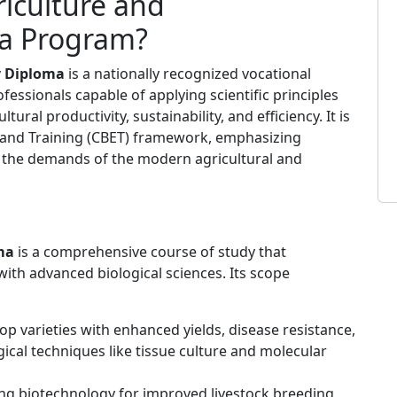
iculture and
a Program?
y Diploma
is a nationally recognized vocational
fessionals capable of applying scientific principles
ural productivity, sustainability, and efficiency. It is
and Training (CBET) framework, emphasizing
 to the demands of the modern agricultural and
ma
is a comprehensive course of study that
 with advanced biological sciences. Its scope
p varieties with enhanced yields, disease resistance,
ical techniques like tissue culture and molecular
ng biotechnology for improved livestock breeding,