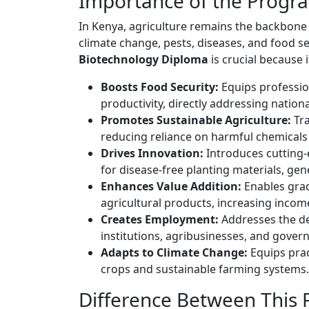
Importance of the Progr
In Kenya, agriculture remains the backbone 
climate change, pests, diseases, and food s
Biotechnology Diploma
is crucial because i
Boosts Food Security:
Equips profession
productivity, directly addressing nation
Promotes Sustainable Agriculture:
Tra
reducing reliance on harmful chemicals 
Drives Innovation:
Introduces cutting-e
for disease-free planting materials, g
Enhances Value Addition:
Enables grad
agricultural products, increasing incom
Creates Employment:
Addresses the de
institutions, agribusinesses, and gover
Adapts to Climate Change:
Equips prac
crops and sustainable farming systems.
Difference Between This