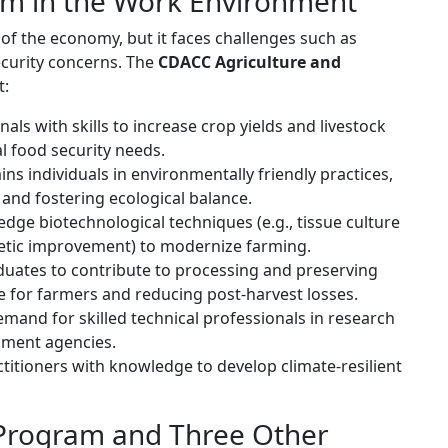
am in the Work Environment
of the economy, but it faces challenges such as
ecurity concerns. The
CDACC Agriculture and
t:
als with skills to increase crop yields and livestock
al food security needs.
ins individuals in environmentally friendly practices,
and fostering ecological balance.
dge biotechnological techniques (e.g., tissue culture
enetic improvement) to modernize farming.
uates to contribute to processing and preserving
e for farmers and reducing post-harvest losses.
mand for skilled technical professionals in research
nment agencies.
titioners with knowledge to develop climate-resilient
 Program and Three Other