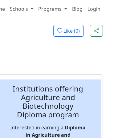
me
Schools
Programs
Blog
Login
Like (
0
)
Institutions offering
Agriculture and
Biotechnology
Diploma program
Interested in earning a
Diploma
in Agriculture and