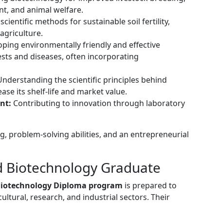
nt, and animal welfare.
 scientific methods for sustainable soil fertility,
agriculture.
ping environmentally friendly and effective
pests and diseases, often incorporating
nderstanding the scientific principles behind
ase its shelf-life and market value.
nt:
Contributing to innovation through laboratory
g, problem-solving abilities, and an entrepreneurial
nd Biotechnology Graduate
Biotechnology Diploma program
is prepared to
ultural, research, and industrial sectors. Their