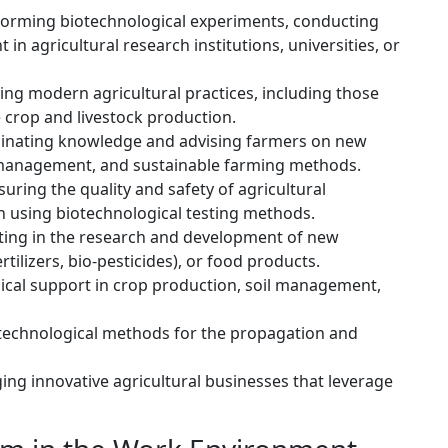
orming biotechnological experiments, conducting
in agricultural research institutions, universities, or
g modern agricultural practices, including those
 crop and livestock production.
nating knowledge and advising farmers on new
t management, and sustainable farming methods.
uring the quality and safety of agricultural
n using biotechnological testing methods.
ting in the research and development of new
ertilizers, bio-pesticides), or food products.
ical support in crop production, soil management,
technological methods for the propagation and
ng innovative agricultural businesses that leverage