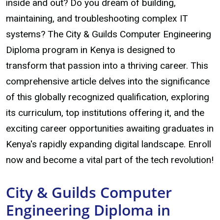
inside and out? Do you dream of building,
maintaining, and troubleshooting complex IT
systems? The City & Guilds Computer Engineering
Diploma program in Kenya is designed to
transform that passion into a thriving career. This
comprehensive article delves into the significance
of this globally recognized qualification, exploring
its curriculum, top institutions offering it, and the
exciting career opportunities awaiting graduates in
Kenya's rapidly expanding digital landscape. Enroll
now and become a vital part of the tech revolution!
City & Guilds Computer
Engineering Diploma in