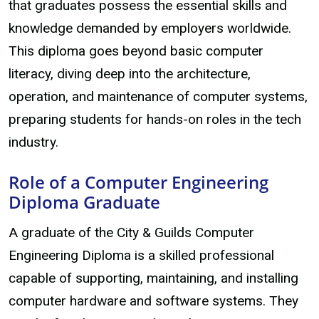
that graduates possess the essential skills and
knowledge demanded by employers worldwide.
This diploma goes beyond basic computer
literacy, diving deep into the architecture,
operation, and maintenance of computer systems,
preparing students for hands-on roles in the tech
industry.
Role of a Computer Engineering
Diploma Graduate
A graduate of the City & Guilds Computer
Engineering Diploma is a skilled professional
capable of supporting, maintaining, and installing
computer hardware and software systems. They