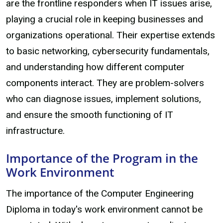
are the frontline responders when IT issues arise,
playing a crucial role in keeping businesses and
organizations operational. Their expertise extends
to basic networking, cybersecurity fundamentals,
and understanding how different computer
components interact. They are problem-solvers
who can diagnose issues, implement solutions,
and ensure the smooth functioning of IT
infrastructure.
Importance of the Program in the
Work Environment
The importance of the Computer Engineering
Diploma in today's work environment cannot be