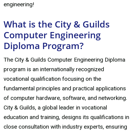
engineering!
What is the City & Guilds
Computer Engineering
Diploma Program?
The City & Guilds Computer Engineering Diploma
program is an internationally recognized
vocational qualification focusing on the
fundamental principles and practical applications
of computer hardware, software, and networking.
City & Guilds, a global leader in vocational
education and training, designs its qualifications in
close consultation with industry experts, ensuring