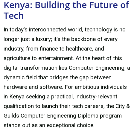
Kenya: Building the Future of
Tech
In today's interconnected world, technology is no
longer just a luxury; it's the backbone of every
industry, from finance to healthcare, and
agriculture to entertainment. At the heart of this
digital transformation lies Computer Engineering, a
dynamic field that bridges the gap between
hardware and software. For ambitious individuals
in Kenya seeking a practical, industry-relevant
qualification to launch their tech careers, the City &
Guilds Computer Engineering Diploma program
stands out as an exceptional choice.