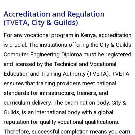
Accreditation and Regulation
(TVETA, City & Guilds)
For any vocational program in Kenya, accreditation
is crucial. The institutions offering the City & Guilds
Computer Engineering Diploma must be registered
and licensed by the Technical and Vocational
Education and Training Authority (TVETA). TVETA
ensures that training providers meet national
standards for infrastructure, trainers, and
curriculum delivery. The examination body, City &
Guilds, is an international body with a global
reputation for quality vocational qualifications.
Therefore, successful completion means you earn