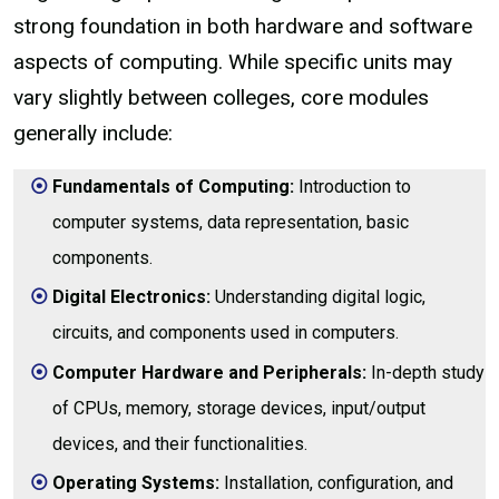
strong foundation in both hardware and software
aspects of computing. While specific units may
vary slightly between colleges, core modules
generally include:
Fundamentals of Computing:
Introduction to
computer systems, data representation, basic
components.
Digital Electronics:
Understanding digital logic,
circuits, and components used in computers.
Computer Hardware and Peripherals:
In-depth study
of CPUs, memory, storage devices, input/output
devices, and their functionalities.
Operating Systems:
Installation, configuration, and