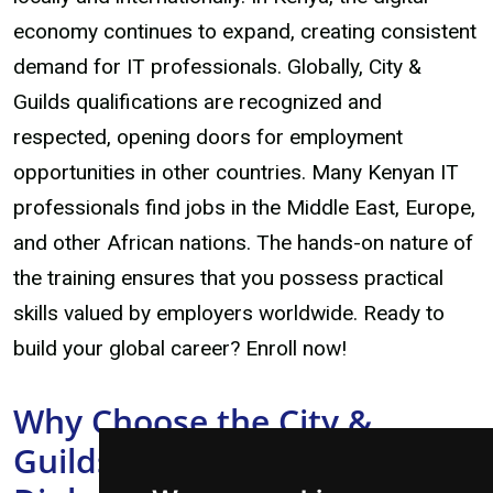
economy continues to expand, creating consistent
demand for IT professionals. Globally, City &
Guilds qualifications are recognized and
respected, opening doors for employment
opportunities in other countries. Many Kenyan IT
professionals find jobs in the Middle East, Europe,
and other African nations. The hands-on nature of
the training ensures that you possess practical
skills valued by employers worldwide. Ready to
build your global career? Enroll now!
Why Choose the City &
Guilds Computer Engineering