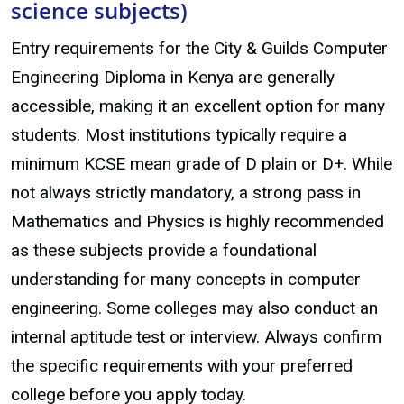
science subjects)
Entry requirements for the City & Guilds Computer
Engineering Diploma in Kenya are generally
accessible, making it an excellent option for many
students. Most institutions typically require a
minimum KCSE mean grade of D plain or D+. While
not always strictly mandatory, a strong pass in
Mathematics and Physics is highly recommended
as these subjects provide a foundational
understanding for many concepts in computer
engineering. Some colleges may also conduct an
internal aptitude test or interview. Always confirm
the specific requirements with your preferred
college before you apply today.