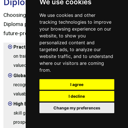
Diploma?
We use cookies
Choosing the City & Guilds Computer Engineering
We use cookies and other
tracking technologies to improve
Diploma program is an investment in a robust and
your browsing experience on our
future-proof career. Here’s why it stands out:
website, to show you
personalized content and
Practical Skills Focus:
This diploma prioritizes hands-
targeted ads, to analyze our
website traffic, and to understand
on training, ensuring you gain direct, applicable skills
where our visitors are coming
valued by employers from day one.
from.
Global Recognition:
City & Guilds is an internationally
recognized awarding body, making your qualification
I agree
valuable both in Kenya and abroad.
I decline
High Employability:
The program addresses critical
Change my preferences
skill gaps in the IT industry, leading to strong job
prospects in a rapidly expanding sector.