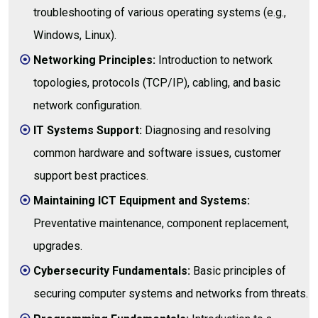
troubleshooting of various operating systems (e.g.,
Windows, Linux).
Networking Principles:
Introduction to network
topologies, protocols (TCP/IP), cabling, and basic
network configuration.
IT Systems Support:
Diagnosing and resolving
common hardware and software issues, customer
support best practices.
Maintaining ICT Equipment and Systems:
Preventative maintenance, component replacement,
upgrades.
Cybersecurity Fundamentals:
Basic principles of
securing computer systems and networks from threats.