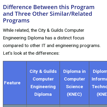
Difference Between this Program
and Three Other Similar/Related
Programs
While related, the City & Guilds Computer
Engineering Diploma has a distinct focus
compared to other IT and engineering programs.
Let's look at the differences:
City & Guilds
Diploma in
Diplom
Computer
Computer
Inform
Feature
Engineering
Science
Techno
Diploma
(KNEC)
(KNE