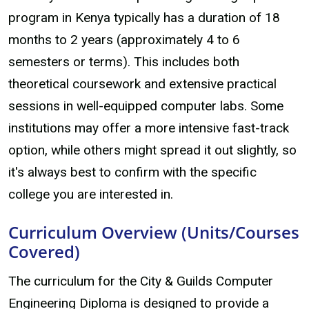
program in Kenya typically has a duration of 18
months to 2 years (approximately 4 to 6
semesters or terms). This includes both
theoretical coursework and extensive practical
sessions in well-equipped computer labs. Some
institutions may offer a more intensive fast-track
option, while others might spread it out slightly, so
it's always best to confirm with the specific
college you are interested in.
Curriculum Overview (Units/Courses
Covered)
The curriculum for the City & Guilds Computer
Engineering Diploma is designed to provide a