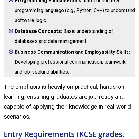
Programming Fundamentals:
Introduction to a
programming language (e.g., Python, C++) to understand
software logic.
Database Concepts:
Basic understanding of
databases and data management.
Business Communication and Employability Skills:
Developing professional communication, teamwork,
and job-seeking abilities.
The emphasis is heavily on practical, hands-on
learning, ensuring graduates are job-ready and
capable of applying their knowledge in real-world
scenarios.
Entry Requirements (KCSE grades,