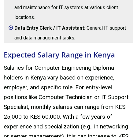
and maintenance for IT systems at various client
locations.
Data Entry Clerk / IT Assistant:
General IT support
and data management tasks.
Expected Salary Range in Kenya
Salaries for Computer Engineering Diploma
holders in Kenya vary based on experience,
employer, and specific role. For entry-level
positions like Computer Technician or IT Support
Specialist, monthly salaries can range from KES
25,000 to KES 60,000. With a few years of
experience and specialization (e.g., in networking
or server management), this can increase to KES