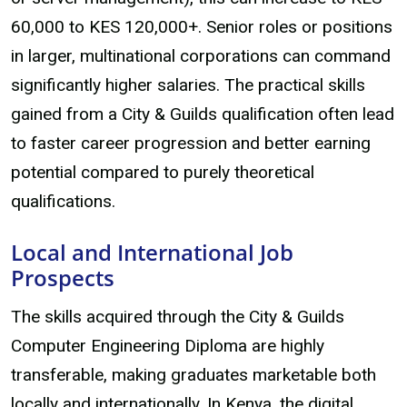
60,000 to KES 120,000+. Senior roles or positions
in larger, multinational corporations can command
significantly higher salaries. The practical skills
gained from a City & Guilds qualification often lead
to faster career progression and better earning
potential compared to purely theoretical
qualifications.
Local and International Job
Prospects
The skills acquired through the City & Guilds
Computer Engineering Diploma are highly
transferable, making graduates marketable both
locally and internationally. In Kenya, the digital