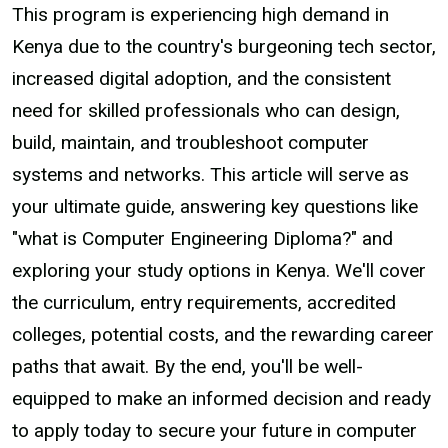
This program is experiencing high demand in
Kenya due to the country's burgeoning tech sector,
increased digital adoption, and the consistent
need for skilled professionals who can design,
build, maintain, and troubleshoot computer
systems and networks. This article will serve as
your ultimate guide, answering key questions like
"what is Computer Engineering Diploma?" and
exploring your study options in Kenya. We'll cover
the curriculum, entry requirements, accredited
colleges, potential costs, and the rewarding career
paths that await. By the end, you'll be well-
equipped to make an informed decision and ready
to apply today to secure your future in computer