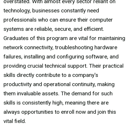
overstated. With almost every sector reliant on
technology, businesses constantly need
professionals who can ensure their computer
systems are reliable, secure, and efficient.
Graduates of this program are vital for maintaining
network connectivity, troubleshooting hardware
failures, installing and configuring software, and
providing crucial technical support. Their practical
skills directly contribute to a company's
productivity and operational continuity, making
them invaluable assets. The demand for such
skills is consistently high, meaning there are
always opportunities to enroll now and join this
vital field.