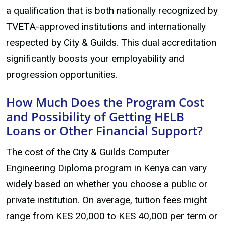
a qualification that is both nationally recognized by
TVETA-approved institutions and internationally
respected by City & Guilds. This dual accreditation
significantly boosts your employability and
progression opportunities.
How Much Does the Program Cost
and Possibility of Getting HELB
Loans or Other Financial Support?
The cost of the City & Guilds Computer
Engineering Diploma program in Kenya can vary
widely based on whether you choose a public or
private institution. On average, tuition fees might
range from KES 20,000 to KES 40,000 per term or