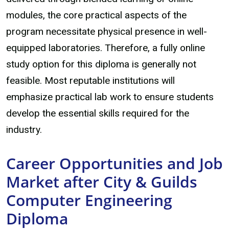
modules, the core practical aspects of the
program necessitate physical presence in well-
equipped laboratories. Therefore, a fully online
study option for this diploma is generally not
feasible. Most reputable institutions will
emphasize practical lab work to ensure students
develop the essential skills required for the
industry.
Career Opportunities and Job
Market after City & Guilds
Computer Engineering
Diploma