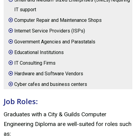
IT support
Computer Repair and Maintenance Shops
Internet Service Providers (ISPs)
Government Agencies and Parastatals
Educational Institutions
IT Consulting Firms
Hardware and Software Vendors
Cyber cafes and business centers
Job Roles:
Graduates with a City & Guilds Computer
Engineering Diploma are well-suited for roles such
as: