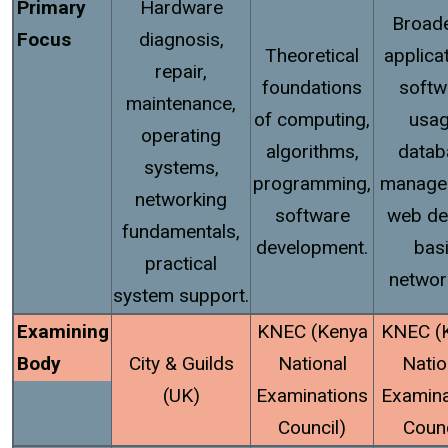
Primary
Hardware
Broade
Focus
diagnosis,
Theoretical
applica
repair,
foundations
softw
maintenance,
of computing,
usag
operating
algorithms,
datab
systems,
programming,
manage
networking
software
web de
fundamentals,
development.
bas
practical
networ
system support.
Examining
KNEC (Kenya
KNEC (
Body
City & Guilds
National
Natio
(UK)
Examinations
Examina
Council)
Counc