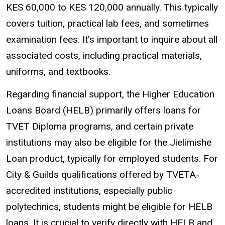
KES 60,000 to KES 120,000 annually. This typically
covers tuition, practical lab fees, and sometimes
examination fees. It's important to inquire about all
associated costs, including practical materials,
uniforms, and textbooks.
Regarding financial support, the Higher Education
Loans Board (HELB) primarily offers loans for
TVET Diploma programs, and certain private
institutions may also be eligible for the Jielimishe
Loan product, typically for employed students. For
City & Guilds qualifications offered by TVETA-
accredited institutions, especially public
polytechnics, students might be eligible for HELB
loans. It is crucial to verify directly with HELB and