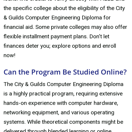
the specific college about the eligibility of the City
& Guilds Computer Engineering Diploma for
financial aid. Some private colleges may also offer
flexible installment payment plans. Don't let
finances deter you; explore options and enroll
now!
Can the Program Be Studied Online?
The City & Guilds Computer Engineering Diploma
is a highly practical program, requiring extensive
hands-on experience with computer hardware,
networking equipment, and various operating
systems. While theoretical components might be
delivered through blended learning or online