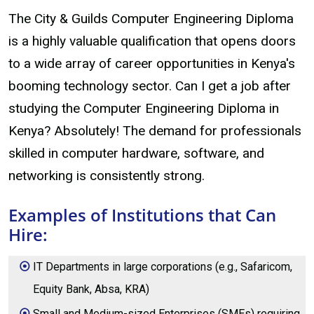
The City & Guilds Computer Engineering Diploma
is a highly valuable qualification that opens doors
to a wide array of career opportunities in Kenya's
booming technology sector. Can I get a job after
studying the Computer Engineering Diploma in
Kenya? Absolutely! The demand for professionals
skilled in computer hardware, software, and
networking is consistently strong.
Examples of Institutions that Can
Hire:
IT Departments in large corporations (e.g., Safaricom,
Equity Bank, Absa, KRA)
Small and Medium-sized Enterprises (SMEs) requiring