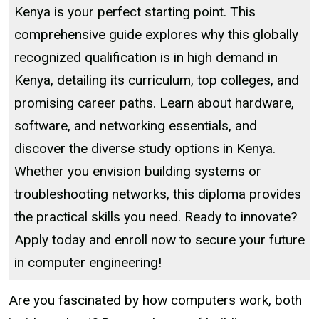
Kenya is your perfect starting point. This
comprehensive guide explores why this globally
recognized qualification is in high demand in
Kenya, detailing its curriculum, top colleges, and
promising career paths. Learn about hardware,
software, and networking essentials, and
discover the diverse study options in Kenya.
Whether you envision building systems or
troubleshooting networks, this diploma provides
the practical skills you need. Ready to innovate?
Apply today and enroll now to secure your future
in computer engineering!
Are you fascinated by how computers work, both