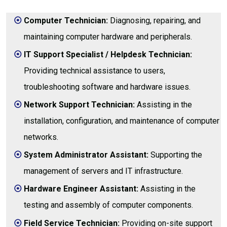
Computer Technician:
Diagnosing, repairing, and
maintaining computer hardware and peripherals.
IT Support Specialist / Helpdesk Technician:
Providing technical assistance to users,
troubleshooting software and hardware issues.
Network Support Technician:
Assisting in the
installation, configuration, and maintenance of computer
networks.
System Administrator Assistant:
Supporting the
management of servers and IT infrastructure.
Hardware Engineer Assistant:
Assisting in the
testing and assembly of computer components.
Field Service Technician:
Providing on-site support