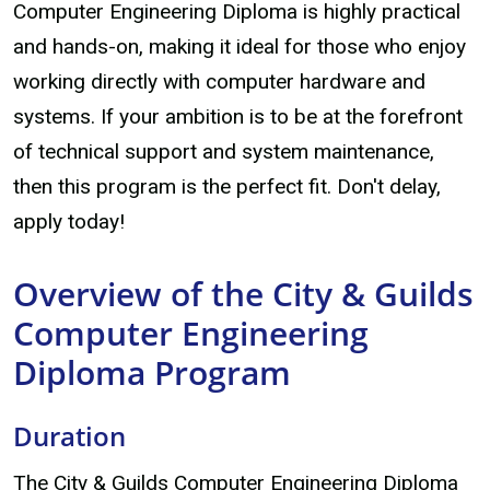
Computer Engineering Diploma is highly practical
and hands-on, making it ideal for those who enjoy
working directly with computer hardware and
systems. If your ambition is to be at the forefront
of technical support and system maintenance,
then this program is the perfect fit. Don't delay,
apply today!
Overview of the City & Guilds
Computer Engineering
Diploma Program
Duration
The City & Guilds Computer Engineering Diploma