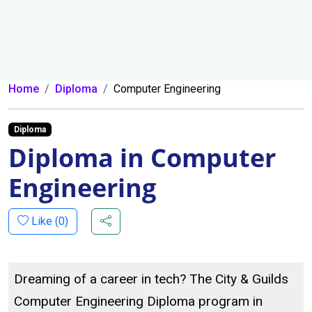
Home
Diploma
Computer Engineering
Diploma
Diploma in Computer
Engineering
Like (
0
)
Dreaming of a career in tech? The City & Guilds
Computer Engineering Diploma program in