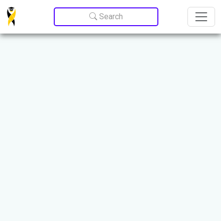
Update cookies preferences
Search