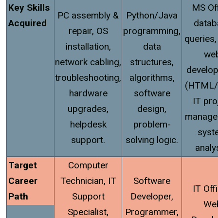
Key Skills
MS Off
PC assembly &
Python/Java
Acquired
datab
repair, OS
programming,
queries,
installation,
data
we
network cabling,
structures,
develo
troubleshooting,
algorithms,
(HTML/
hardware
software
IT pro
upgrades,
design,
manage
helpdesk
problem-
syst
support.
solving logic.
analy
Target
Computer
Career
Technician, IT
Software
IT Offi
Path
Support
Developer,
We
Specialist,
Programmer,