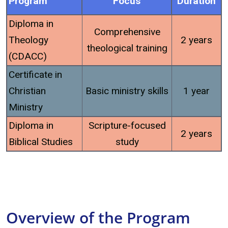
Program
Focus
Duration
Diploma in
Comprehensive
Theology
2 years
theological training
(CDACC)
Certificate in
Christian
Basic ministry skills
1 year
Ministry
Diploma in
Scripture-focused
2 years
Biblical Studies
study
Overview of the Program