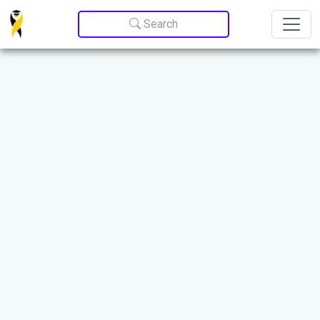
Update cookies preferences
Search