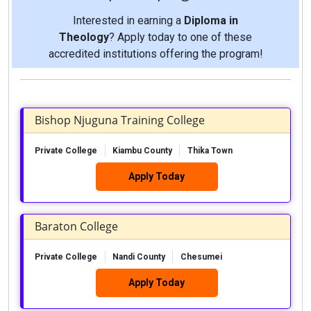
Interested in earning a
Diploma in
Theology
? Apply today to one of these
accredited institutions offering the program!
Bishop Njuguna Training College
Private College
Kiambu County
Thika Town
Apply Today
Baraton College
Private College
Nandi County
Chesumei
Apply Today