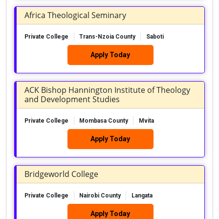
Africa Theological Seminary
Private College
Trans-Nzoia County
Saboti
Apply Today
ACK Bishop Hannington Institute of Theology
and Development Studies
Private College
Mombasa County
Mvita
Apply Today
Bridgeworld College
Private College
Nairobi County
Langata
Apply Today