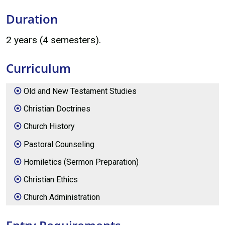
Duration
2 years (4 semesters).
Curriculum
Old and New Testament Studies
Christian Doctrines
Church History
Pastoral Counseling
Homiletics (Sermon Preparation)
Christian Ethics
Church Administration