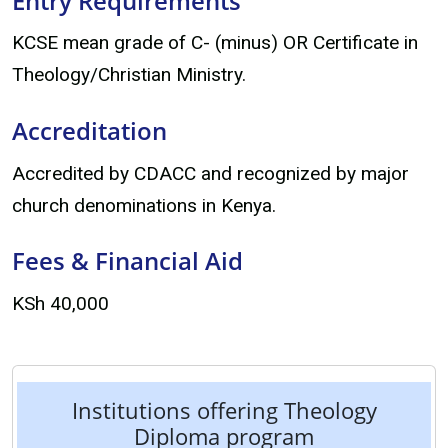
Entry Requirements
KCSE mean grade of C- (minus) OR Certificate in
Theology/Christian Ministry.
Accreditation
Accredited by CDACC and recognized by major
church denominations in Kenya.
Fees & Financial Aid
KSh 40,000
Institutions offering Theology
Diploma program