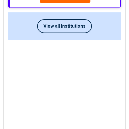
View all Institutions