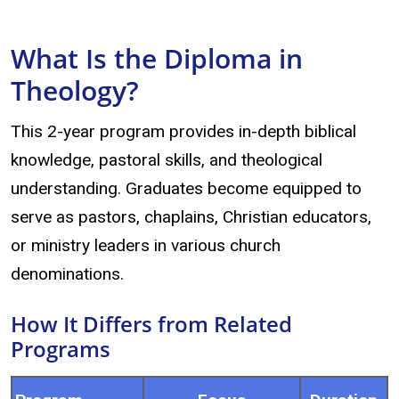
What Is the Diploma in
Theology?
This 2-year program provides in-depth biblical
knowledge, pastoral skills, and theological
understanding. Graduates become equipped to
serve as pastors, chaplains, Christian educators,
or ministry leaders in various church
denominations.
How It Differs from Related
Programs