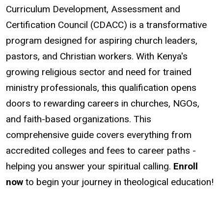
Curriculum Development, Assessment and
Certification Council (CDACC) is a transformative
program designed for aspiring church leaders,
pastors, and Christian workers. With Kenya's
growing religious sector and need for trained
ministry professionals, this qualification opens
doors to rewarding careers in churches, NGOs,
and faith-based organizations. This
comprehensive guide covers everything from
accredited colleges and fees to career paths -
helping you answer your spiritual calling.
Enroll
now
to begin your journey in theological education!