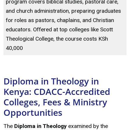
program covers biblical studies, pastoral care,
and church administration, preparing graduates
for roles as pastors, chaplains, and Christian
educators. Offered at top colleges like Scott
Theological College, the course costs KSh
40,000
Diploma in Theology in
Kenya: CDACC-Accredited
Colleges, Fees & Ministry
Opportunities
The
Diploma in Theology
examined by the