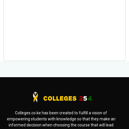
Colleges.co.ke has been created to fulfill a vision of
empowering students with knowledge so that they make an
informed decision when choosing the course that will lead