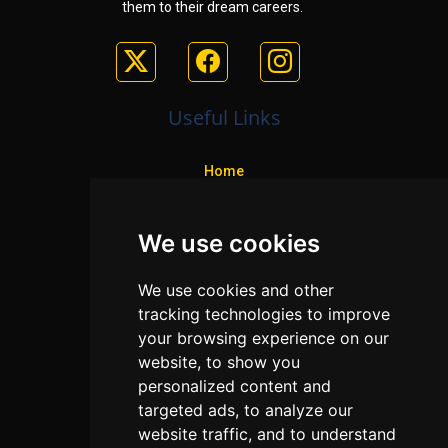
them to their dream careers.
Useful Links
Home
Colleges
We use cookies
Programs
About Us
We use cookies and other
Privacy policy
tracking technologies to improve
your browsing experience on our
Contact Us
website, to show you
personalized content and
targeted ads, to analyze our
Neema Plaza,
website traffic, and to understand
Thika Town,