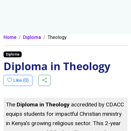
Home
Diploma
Theology
Diploma
Diploma in Theology
Like (
0
)
The
Diploma in Theology
accredited by CDACC
equips students for impactful Christian ministry
in Kenya's growing religious sector. This 2-year