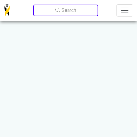
Update cookies preferences
Search