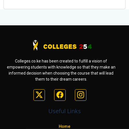
Colleges.co.ke has been created to fulfill a vision of
empowering students with knowledge so that they make an
informed decision when choosing the course that will lead
them to their dream careers.
Useful Links
Home