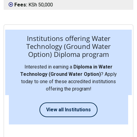
Fees:
KSh 50,000
Institutions offering Water
Technology (Ground Water
Option) Diploma program
Interested in earning a
Diploma in Water
Technology (Ground Water Option)
? Apply
today to one of these accredited institutions
offering the program!
View all Institutions