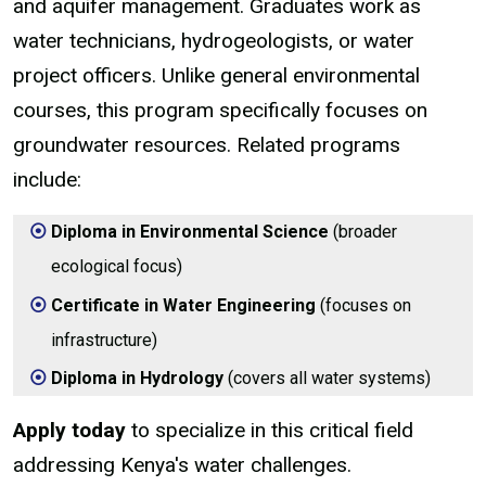
and aquifer management. Graduates work as
water technicians, hydrogeologists, or water
project officers. Unlike general environmental
courses, this program specifically focuses on
groundwater resources. Related programs
include:
Diploma in Environmental Science
(broader
ecological focus)
Certificate in Water Engineering
(focuses on
infrastructure)
Diploma in Hydrology
(covers all water systems)
Apply today
to specialize in this critical field
addressing Kenya's water challenges.