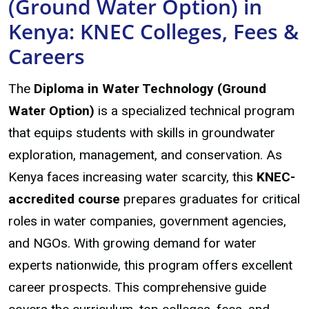
(Ground Water Option) in
Kenya: KNEC Colleges, Fees &
Careers
The
Diploma in Water Technology (Ground
Water Option)
is a specialized technical program
that equips students with skills in groundwater
exploration, management, and conservation. As
Kenya faces increasing water scarcity, this
KNEC-
accredited course
prepares graduates for critical
roles in water companies, government agencies,
and NGOs. With growing demand for water
experts nationwide, this program offers excellent
career prospects. This comprehensive guide