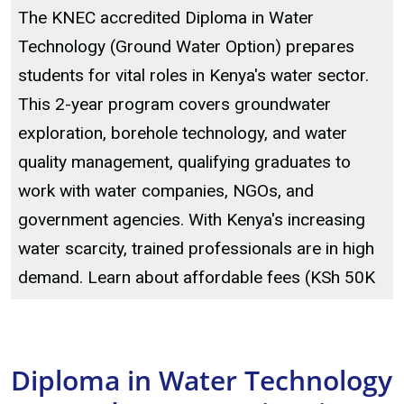
The KNEC accredited Diploma in Water
Technology (Ground Water Option) prepares
students for vital roles in Kenya's water sector.
This 2-year program covers groundwater
exploration, borehole technology, and water
quality management, qualifying graduates to
work with water companies, NGOs, and
government agencies. With Kenya's increasing
water scarcity, trained professionals are in high
demand. Learn about affordable fees (KSh 50K
Diploma in Water Technology