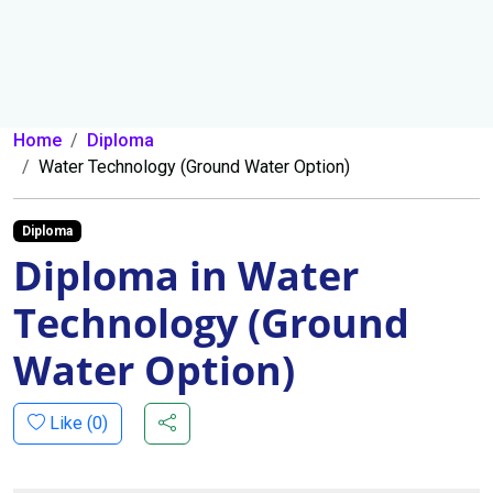
Home
Diploma
Water Technology (Ground Water Option)
Diploma
Diploma in Water
Technology (Ground
Water Option)
Like (
0
)