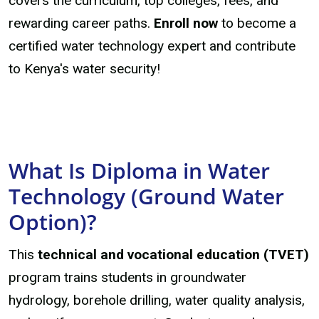
covers the curriculum, top colleges, fees, and
rewarding career paths.
Enroll now
to become a
certified water technology expert and contribute
to Kenya's water security!
What Is Diploma in Water
Technology (Ground Water
Option)?
This
technical and vocational education (TVET)
program trains students in groundwater
hydrology, borehole drilling, water quality analysis,