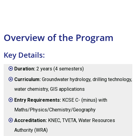
Overview of the Program
Key Details:
Duration:
2 years (4 semesters)
Curriculum:
Groundwater hydrology, drilling technology,
water chemistry, GIS applications
Entry Requirements:
KCSE C- (minus) with
Maths/Physics/Chemistry/Geography
Accreditation:
KNEC, TVETA, Water Resources
Authority (WRA)