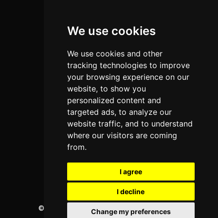
Colleges
We use cookies
Programs
About Us
We use cookies and other
Privacy policy
tracking technologies to improve
your browsing experience on our
Contact Us
website, to show you
personalized content and
targeted ads, to analyze our
Neema Plaza,
website traffic, and to understand
Thika Town,
where our visitors are coming
Kenya
from.
Phone:
+254 772 35 11 91
I agree
Email:
info@colleges.co.ke
I decline
©
College Guide Services.
All Rights Reserved
Change my preferences