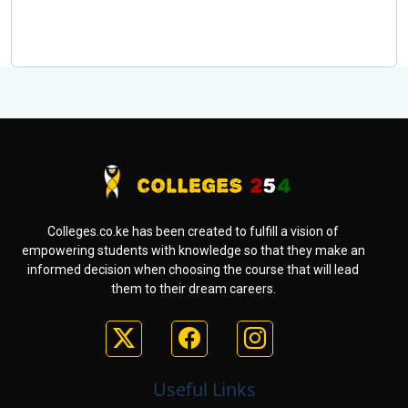
Colleges.co.ke has been created to fulfill a vision of
empowering students with knowledge so that they make an
informed decision when choosing the course that will lead
them to their dream careers.
Useful Links