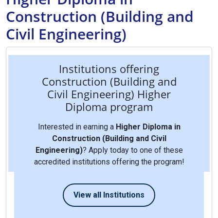
Construction (Building and
Civil Engineering)
Institutions offering
Construction (Building and
Civil Engineering) Higher
Diploma program
Interested in earning a
Higher Diploma in
Construction (Building and Civil
Engineering)
? Apply today to one of these
accredited institutions offering the program!
View all Institutions