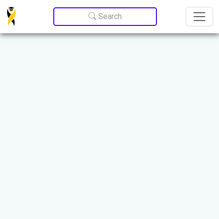
Update cookies preferences
Search