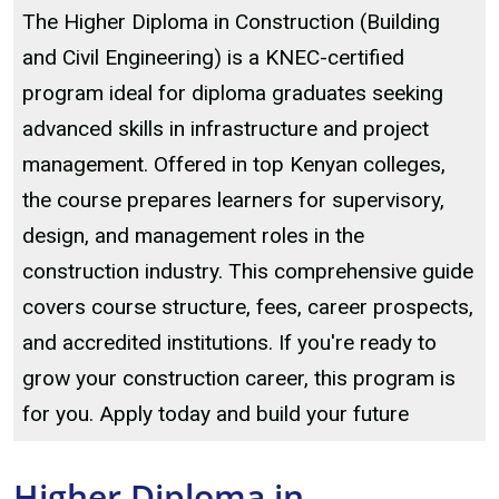
The Higher Diploma in Construction (Building
and Civil Engineering) is a KNEC-certified
program ideal for diploma graduates seeking
advanced skills in infrastructure and project
management. Offered in top Kenyan colleges,
the course prepares learners for supervisory,
design, and management roles in the
construction industry. This comprehensive guide
covers course structure, fees, career prospects,
and accredited institutions. If you're ready to
grow your construction career, this program is
for you. Apply today and build your future
Higher Diploma in