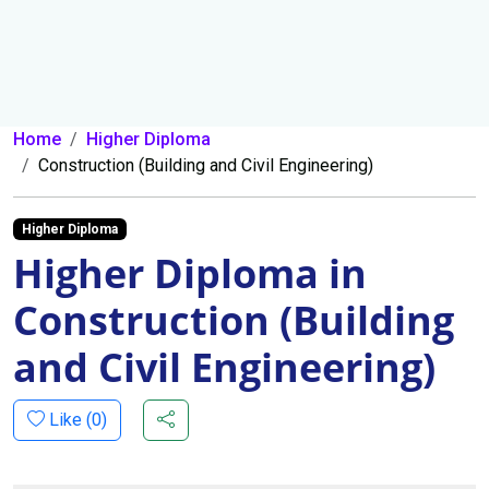
Home
Higher Diploma
Construction (Building and Civil Engineering)
Higher Diploma
Higher Diploma in
Construction (Building
and Civil Engineering)
Like (
0
)