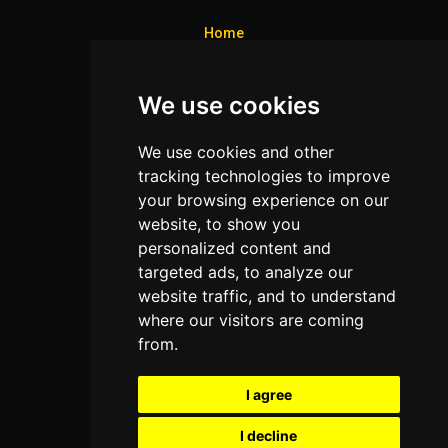
Home
Colleges
We use cookies
Programs
About Us
We use cookies and other
Privacy policy
tracking technologies to improve
your browsing experience on our
Contact Us
website, to show you
personalized content and
targeted ads, to analyze our
Neema Plaza,
website traffic, and to understand
Thika Town,
where our visitors are coming
Kenya
from.
Phone:
+254 772 35 11 91
I agree
Email:
info@colleges.co.ke
I decline