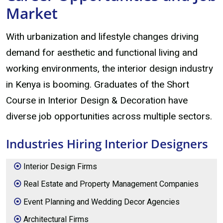
Market
With urbanization and lifestyle changes driving
demand for aesthetic and functional living and
working environments, the interior design industry
in Kenya is booming. Graduates of the Short
Course in Interior Design & Decoration have
diverse job opportunities across multiple sectors.
Industries Hiring Interior Designers
Interior Design Firms
Real Estate and Property Management Companies
Event Planning and Wedding Decor Agencies
Architectural Firms