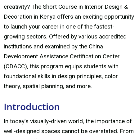
creativity? The Short Course in Interior Design &
Decoration in Kenya offers an exciting opportunity
to launch your career in one of the fastest-
growing sectors. Offered by various accredited
institutions and examined by the China
Development Assistance Certification Center
(CDACC), this program equips students with
foundational skills in design principles, color
theory, spatial planning, and more.
Introduction
In today’s visually-driven world, the importance of
well-designed spaces cannot be overstated. From