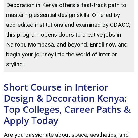
Decoration in Kenya offers a fast-track path to
mastering essential design skills. Offered by
accredited institutions and examined by CDACC,
this program opens doors to creative jobs in
Nairobi, Mombasa, and beyond. Enroll now and
begin your journey into the world of interior
styling.
Short Course in Interior
Design & Decoration Kenya:
Top Colleges, Career Paths &
Apply Today
Are you passionate about space, aesthetics, and