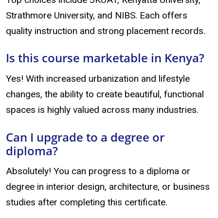
Strathmore University, and NIBS. Each offers
quality instruction and strong placement records.
Is this course marketable in Kenya?
Yes! With increased urbanization and lifestyle
changes, the ability to create beautiful, functional
spaces is highly valued across many industries.
Can I upgrade to a degree or
diploma?
Absolutely! You can progress to a diploma or
degree in interior design, architecture, or business
studies after completing this certificate.