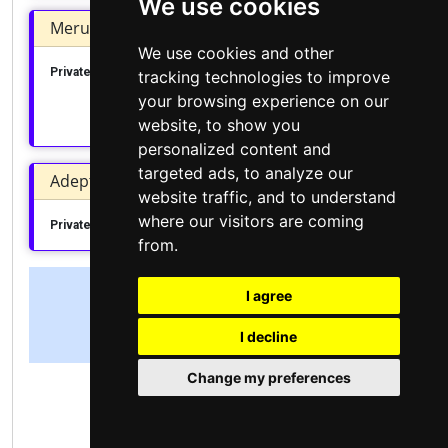
We use cookies
Meru Institute of Business Studies
We use cookies and other
Private College
Meru County
Central Imenti
tracking technologies to improve
your browsing experience on our
Apply Today
website, to show you
personalized content and
targeted ads, to analyze our
Adept College of Professional Studies
website traffic, and to understand
where our visitors are coming
Private College
Nakuru County
Nakuru Town West
from.
I agree
View all Institutions
I decline
Change my preferences