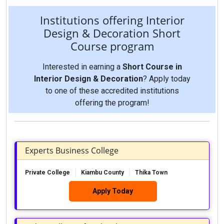
Institutions offering Interior
Design & Decoration Short
Course program
Interested in earning a
Short Course in
Interior Design & Decoration
? Apply today
to one of these accredited institutions
offering the program!
Experts Business College
Private College
Kiambu County
Thika Town
Apply Today