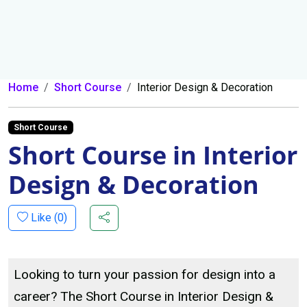
Home
Short Course
Interior Design & Decoration
Short Course
Short Course in Interior
Design & Decoration
Like (
0
)
Looking to turn your passion for design into a
career? The Short Course in Interior Design &