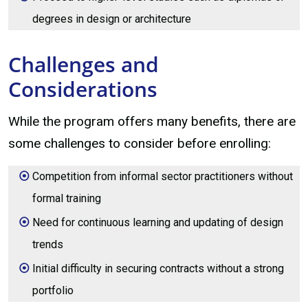
degrees in design or architecture
Challenges and
Considerations
While the program offers many benefits, there are
some challenges to consider before enrolling:
Competition from informal sector practitioners without
formal training
Need for continuous learning and updating of design
trends
Initial difficulty in securing contracts without a strong
portfolio