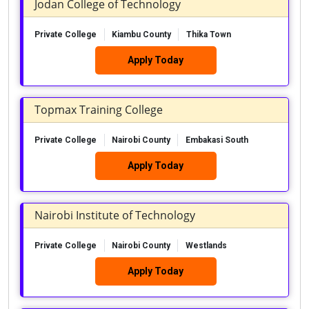
Jodan College of Technology
Private College
Kiambu County
Thika Town
Apply Today
Topmax Training College
Private College
Nairobi County
Embakasi South
Apply Today
Nairobi Institute of Technology
Private College
Nairobi County
Westlands
Apply Today