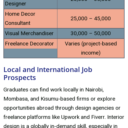
Designer
Home Decor
25,000 – 45,000
Consultant
Visual Merchandiser
30,000 – 50,000
Freelance Decorator
Varies (project-based
income)
Local and International Job
Prospects
Graduates can find work locally in Nairobi,
Mombasa, and Kisumu-based firms or explore
opportunities abroad through design agencies or
freelance platforms like Upwork and Fiverr. Interior
design is a globally in-demand skill, especially in