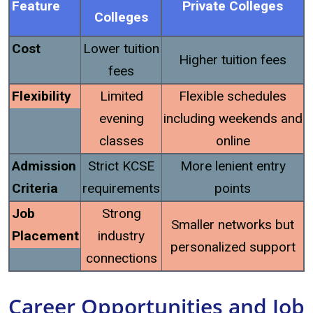
Feature
Private Colleges
Colleges
Cost
Lower tuition
Higher tuition fees
fees
Flexibility
Limited
Flexible schedules
evening
including weekends and
classes
online
Admission
Strict KCSE
More lenient entry
Criteria
requirements
points
Job
Strong
Smaller networks but
Placement
industry
personalized support
connections
Career Opportunities and Job