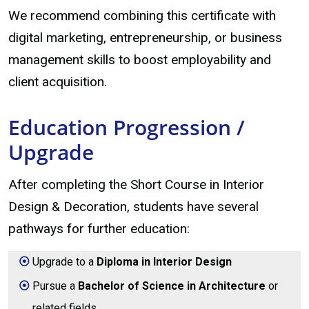
We recommend combining this certificate with
digital marketing, entrepreneurship, or business
management skills to boost employability and
client acquisition.
Education Progression /
Upgrade
After completing the Short Course in Interior
Design & Decoration, students have several
pathways for further education:
Upgrade to a
Diploma in Interior Design
Pursue a
Bachelor of Science in Architecture
or
related fields