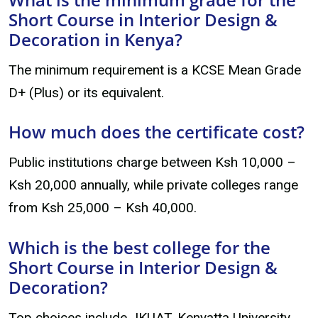
Short Course in Interior Design &
Decoration in Kenya?
The minimum requirement is a KCSE Mean Grade
D+ (Plus) or its equivalent.
How much does the certificate cost?
Public institutions charge between Ksh 10,000 –
Ksh 20,000 annually, while private colleges range
from Ksh 25,000 – Ksh 40,000.
Which is the best college for the
Short Course in Interior Design &
Decoration?
Top choices include JKUAT, Kenyatta University,