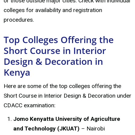
or those outside major cities. Check with individual
colleges for availability and registration
procedures.
Top Colleges Offering the
Short Course in Interior
Design & Decoration in
Kenya
Here are some of the top colleges offering the
Short Course in Interior Design & Decoration under
CDACC examination:
Jomo Kenyatta University of Agriculture
and Technology (JKUAT)
– Nairobi