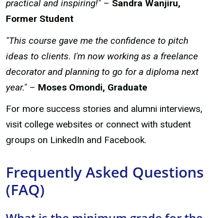
practical and inspiring!"
–
Sandra Wanjiru,
Former Student
"This course gave me the confidence to pitch
ideas to clients. I'm now working as a freelance
decorator and planning to go for a diploma next
year."
–
Moses Omondi, Graduate
For more success stories and alumni interviews,
visit college websites or connect with student
groups on LinkedIn and Facebook.
Frequently Asked Questions
(FAQ)
What is the minimum grade for the