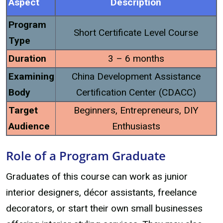
Aspect
Description
Program
Short Certificate Level Course
Type
Duration
3 – 6 months
Examining
China Development Assistance
Body
Certification Center (CDACC)
Target
Beginners, Entrepreneurs, DIY
Audience
Enthusiasts
Role of a Program Graduate
Graduates of this course can work as junior
interior designers, décor assistants, freelance
decorators, or start their own small businesses