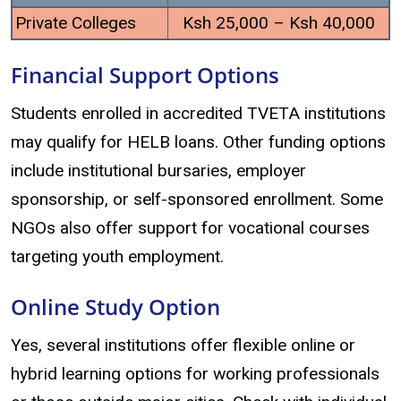
Private Colleges
Ksh 25,000 – Ksh 40,000
Financial Support Options
Students enrolled in accredited TVETA institutions
may qualify for HELB loans. Other funding options
include institutional bursaries, employer
sponsorship, or self-sponsored enrollment. Some
NGOs also offer support for vocational courses
targeting youth employment.
Online Study Option
Yes, several institutions offer flexible online or
hybrid learning options for working professionals