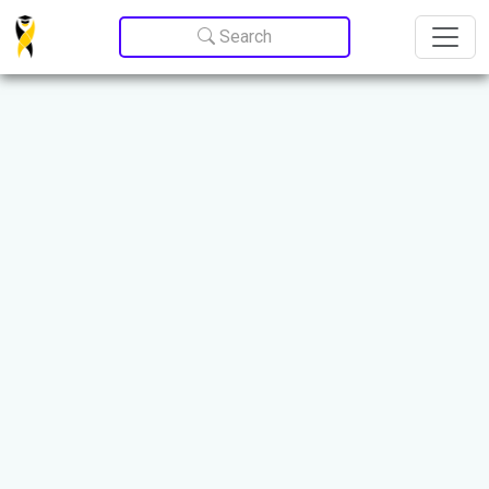
Update cookies preferences
Search