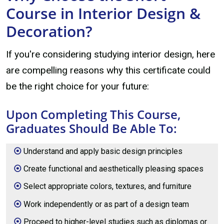
Course in Interior Design &
Decoration?
If you're considering studying interior design, here
are compelling reasons why this certificate could
be the right choice for your future:
Upon Completing This Course,
Graduates Should Be Able To:
Understand and apply basic design principles
Create functional and aesthetically pleasing spaces
Select appropriate colors, textures, and furniture
Work independently or as part of a design team
Proceed to higher-level studies such as diplomas or