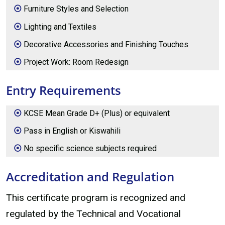
Furniture Styles and Selection
Lighting and Textiles
Decorative Accessories and Finishing Touches
Project Work: Room Redesign
Entry Requirements
KCSE Mean Grade D+ (Plus) or equivalent
Pass in English or Kiswahili
No specific science subjects required
Accreditation and Regulation
This certificate program is recognized and
regulated by the Technical and Vocational