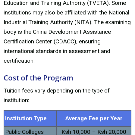
Education and Training Authority (TVETA). Some
institutions may also be affiliated with the National
Industrial Training Authority (NITA). The examining
body is the China Development Assistance
Certification Center (CDACC), ensuring
international standards in assessment and
certification.
Cost of the Program
Tuition fees vary depending on the type of
institution:
Institution Type
Average Fee per Year
Public Colleges
Ksh 10,000 – Ksh 20,000