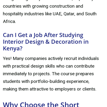
countries with growing construction and
hospitality industries like UAE, Qatar, and South
Africa.
Can I Get a Job After Studying
Interior Design & Decoration in
Kenya?
Yes! Many companies actively recruit individuals
with practical design skills who can contribute
immediately to projects. The course prepares
students with portfolio-building experience,
making them attractive to employers or clients.
Why Choose the Short