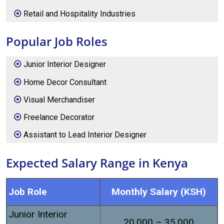
Retail and Hospitality Industries
Popular Job Roles
Junior Interior Designer
Home Decor Consultant
Visual Merchandiser
Freelance Decorator
Assistant to Lead Interior Designer
Expected Salary Range in Kenya
Job Role
Monthly Salary (KSH)
Junior Interior
20,000 – 35,000