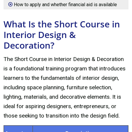
How to apply and whether financial aid is available
What Is the Short Course in
Interior Design &
Decoration?
The Short Course in Interior Design & Decoration
is a foundational training program that introduces
learners to the fundamentals of interior design,
including space planning, furniture selection,
lighting, materials, and decorative elements. It is
ideal for aspiring designers, entrepreneurs, or
those seeking to transition into the design field.