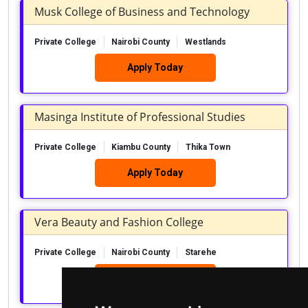
Musk College of Business and Technology
Private College
Nairobi County
Westlands
Apply Today
Masinga Institute of Professional Studies
Private College
Kiambu County
Thika Town
Apply Today
Vera Beauty and Fashion College
Private College
Nairobi County
Starehe
Apply Today