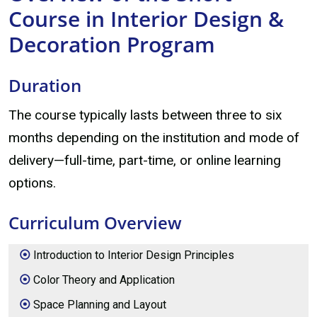
Course in Interior Design &
Decoration Program
Duration
The course typically lasts between three to six
months depending on the institution and mode of
delivery—full-time, part-time, or online learning
options.
Curriculum Overview
Introduction to Interior Design Principles
Color Theory and Application
Space Planning and Layout