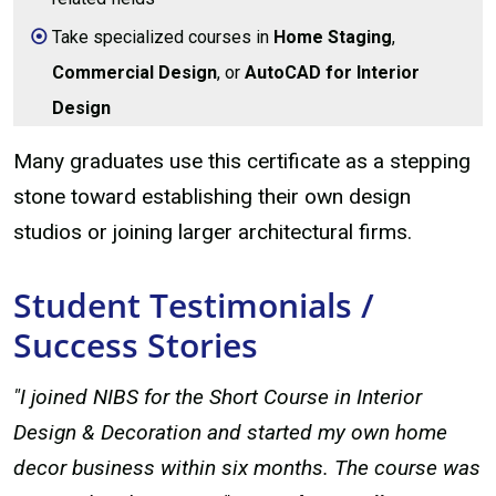
Take specialized courses in
Home Staging
,
Commercial Design
, or
AutoCAD for Interior
Design
Many graduates use this certificate as a stepping
stone toward establishing their own design
studios or joining larger architectural firms.
Student Testimonials /
Success Stories
"I joined NIBS for the Short Course in Interior
Design & Decoration and started my own home
decor business within six months. The course was