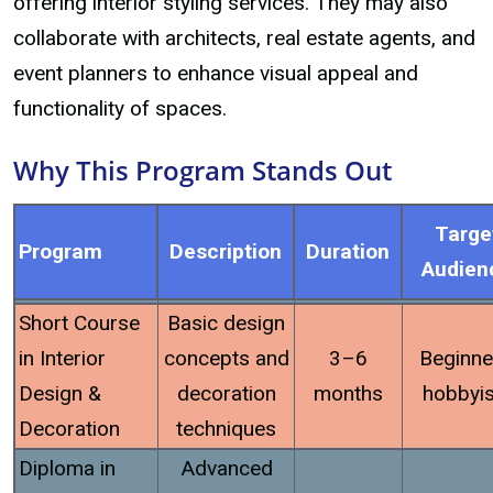
offering interior styling services. They may also
collaborate with architects, real estate agents, and
event planners to enhance visual appeal and
functionality of spaces.
Why This Program Stands Out
Targe
Program
Description
Duration
Audien
Short Course
Basic design
in Interior
concepts and
3–6
Beginne
Design &
decoration
months
hobbyis
Decoration
techniques
Diploma in
Advanced