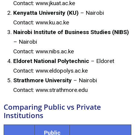
Contact: www.jkuat.ac.ke
Kenyatta University (KU)
– Nairobi
Contact: www.ku.ac.ke
Nairobi Institute of Business Studies (NIBS)
– Nairobi
Contact: www.nibs.ac.ke
Eldoret National Polytechnic
– Eldoret
Contact: www.eldopolys.ac.ke
Strathmore University
– Nairobi
Contact: www.strathmore.edu
Comparing Public vs Private
Institutions
Public