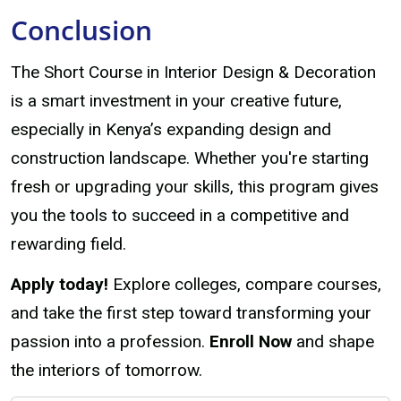
Conclusion
The Short Course in Interior Design & Decoration
is a smart investment in your creative future,
especially in Kenya’s expanding design and
construction landscape. Whether you're starting
fresh or upgrading your skills, this program gives
you the tools to succeed in a competitive and
rewarding field.
Apply today!
Explore colleges, compare courses,
and take the first step toward transforming your
passion into a profession.
Enroll Now
and shape
the interiors of tomorrow.