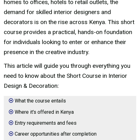
homes to offices, hotels to retail outlets, the
demand for skilled interior designers and
decorators is on the rise across Kenya. This short
course provides a practical, hands-on foundation
for individuals looking to enter or enhance their
presence in the creative industry.
This article will guide you through everything you
need to know about the Short Course in Interior
Design & Decoration:
What the course entails
Where it's offered in Kenya
Entry requirements and fees
Career opportunities after completion