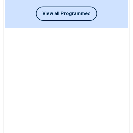
View all Programmes