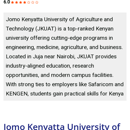
6.0
Jomo Kenyatta University of Agriculture and
Technology (JKUAT) is a top-ranked Kenyan
university offering cutting-edge programs in
engineering, medicine, agriculture, and business.
Located in Juja near Nairobi, JKUAT provides
industry-aligned education, research
opportunities, and modern campus facilities.
With strong ties to employers like Safaricom and
KENGEN, students gain practical skills for Kenya
Jomo Kenyatta University of