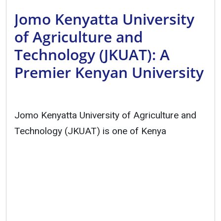
Jomo Kenyatta University
of Agriculture and
Technology (JKUAT): A
Premier Kenyan University
Jomo Kenyatta University of Agriculture and
Technology (JKUAT) is one of Kenya