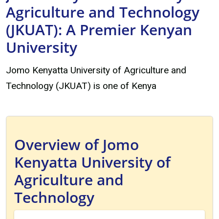
Agriculture and Technology
(JKUAT): A Premier Kenyan
University
Jomo Kenyatta University of Agriculture and
Technology (JKUAT) is one of Kenya
Overview of Jomo
Kenyatta University of
Agriculture and
Technology