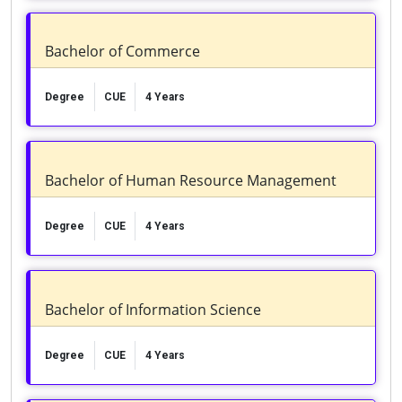
Bachelor of Commerce
Degree
CUE
4 Years
Bachelor of Human Resource Management
Degree
CUE
4 Years
Bachelor of Information Science
Degree
CUE
4 Years