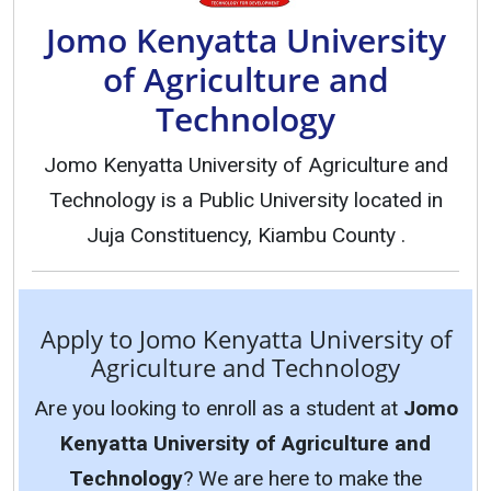
Jomo Kenyatta University
of Agriculture and
Technology
Jomo Kenyatta University of Agriculture and
Technology is a Public University located in
Juja Constituency, Kiambu County .
Apply to Jomo Kenyatta University of
Agriculture and Technology
Are you looking to enroll as a student at
Jomo
Kenyatta University of Agriculture and
Technology
? We are here to make the