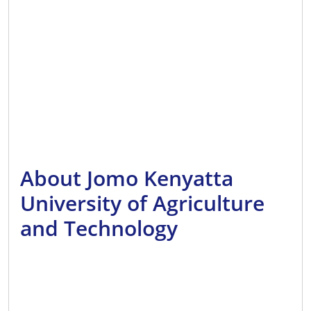
About Jomo Kenyatta
University of Agriculture
and Technology