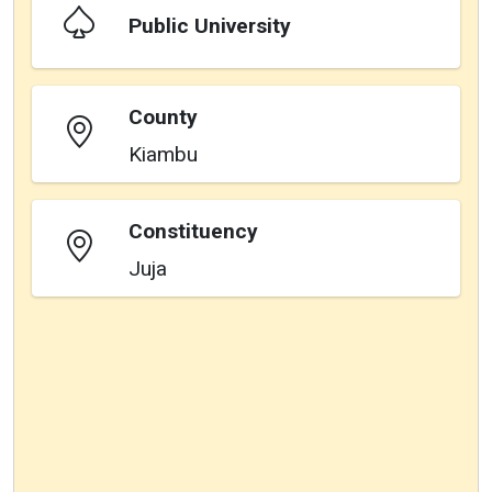
Public University
County
Kiambu
Constituency
Juja