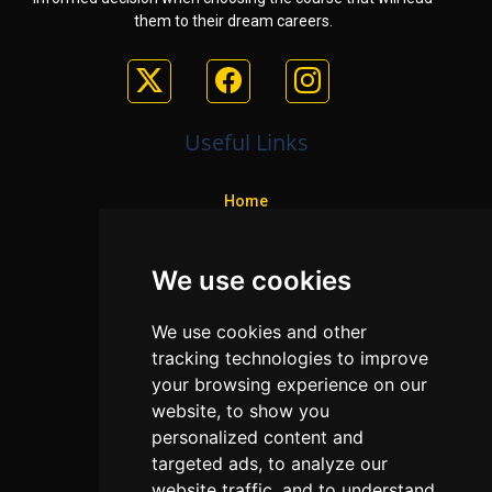
them to their dream careers.
Useful Links
Home
Colleges
We use cookies
Programs
About Us
We use cookies and other
Privacy policy
tracking technologies to improve
your browsing experience on our
Contact Us
website, to show you
personalized content and
targeted ads, to analyze our
Neema Plaza,
website traffic, and to understand