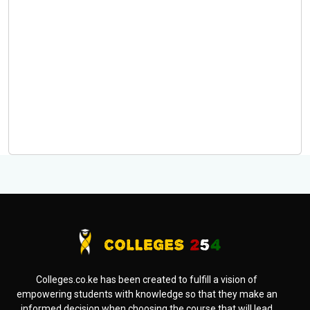
Colleges.co.ke has been created to fulfill a vision of
empowering students with knowledge so that they make an
informed decision when choosing the course that will lead