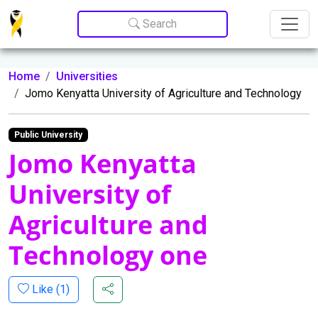
Update cookies preferences
Search
Home
Universities
Jomo Kenyatta University of Agriculture and Technology
Public University
Jomo Kenyatta
University of
Agriculture and
Technology one
Like (
1
)