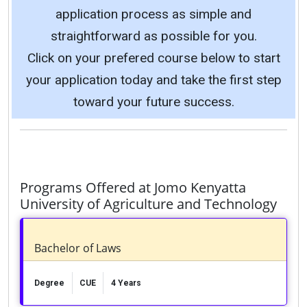
application process as simple and
straightforward as possible for you.
Click on your prefered course below to start
your application today and take the first step
toward your future success.
Programs Offered at Jomo Kenyatta
University of Agriculture and Technology
Bachelor of Laws
Degree
CUE
4 Years