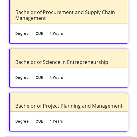
Bachelor of Procurement and Supply Chain
Management
Degree
CUE
4 Years
Bachelor of Science in Entrepreneurship
Degree
CUE
4 Years
Bachelor of Project Planning and Management
Degree
CUE
4 Years