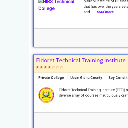
Nairobi Institute of Busines
that has over the years es
and...
...read more
Eldoret Technical Training Institute
Private College
Uasin Gishu County
Soy Consti
Eldoret Technical Training Institute (ETTI) 
diverse array of courses meticulously cra