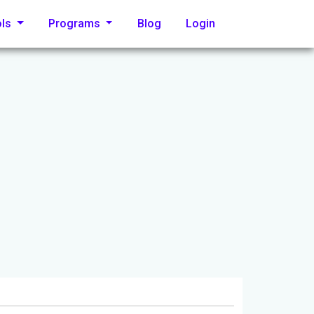
ols
Programs
Blog
Login