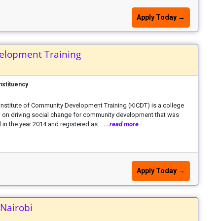
Apply Today →
elopment Training
nstituency
nstitute of Community Development Training (KICDT) is a college
 on driving social change for community development that was
in the year 2014 and registered as...
...read more
Apply Today →
 Nairobi