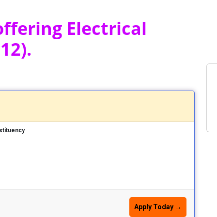
ffering Electrical
12).
stituency
Apply Today →