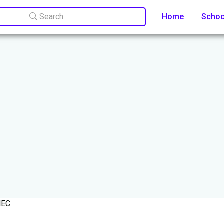
Search
Home
Scho
KNEC