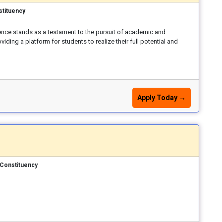
stituency
ence stands as a testament to the pursuit of academic and
iding a platform for students to realize their full potential and
Apply Today →
Constituency