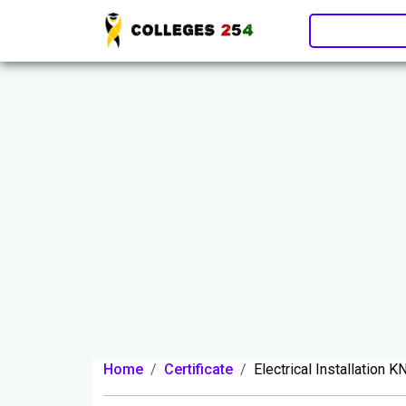
Update cookies preferences
Home
Certificate
Electrical Installation 