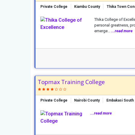
Private College
Kiambu County
Thika Town Con
Thika College of Excell
personal greatness, prov
emerge...
...read more
Topmax Training College
Private College
Nairobi County
Embakasi South 
...read more