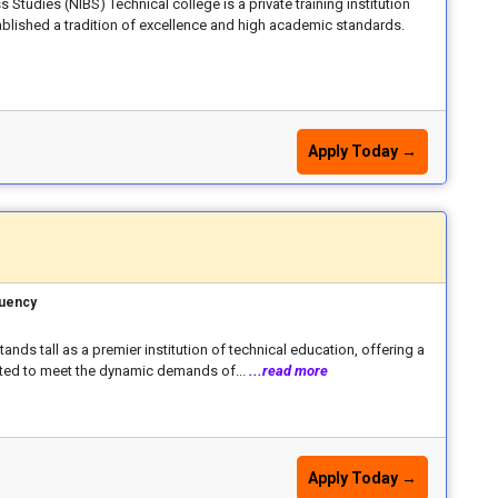
s Studies (NIBS) Technical college is a private training institution
tablished a tradition of excellence and high academic standards.
Apply Today →
tuency
stands tall as a premier institution of technical education, offering a
fted to meet the dynamic demands of...
...read more
Apply Today →