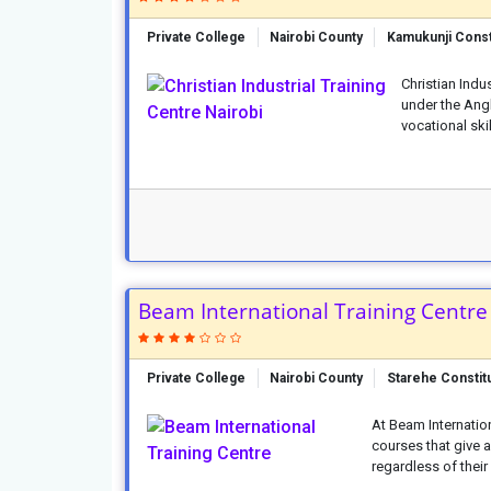
Private College
Nairobi County
Kamukunji Const
Christian Indus
under the Ang
vocational skil
Beam International Training Centre
Private College
Nairobi County
Starehe Constit
At Beam Internatio
courses that give a
regardless of their