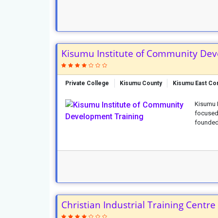
Kisumu Institute of Community Dev
Private College
Kisumu County
Kisumu East Co
Kisumu I
focused
founded 
Christian Industrial Training Centre