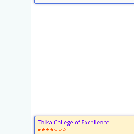
Thika College of Excellence