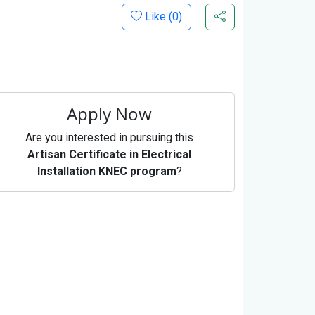
Like (
0
)
Apply Now
Are you interested in pursuing this
Artisan Certificate in Electrical
Installation KNEC program
?