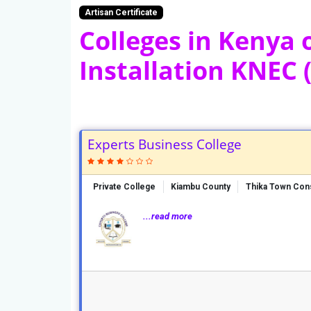
Artisan Certificate
Colleges in Kenya o
Installation KNEC (
Experts Business College
Private College
Kiambu County
Thika Town Con
...read more