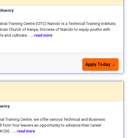
ituency
trial Training Centre (CITC) Nairobi is a Technical Training Institute,
lican Church of Kenya, Diocese of Nairobi to equip youths with
ls and cultivate...
...read more
Apply Today →
uency
nal Training Centre, we offer various Technical and Business
ll form four leavers an opportunity to advance their career
 KCSE...
...read more