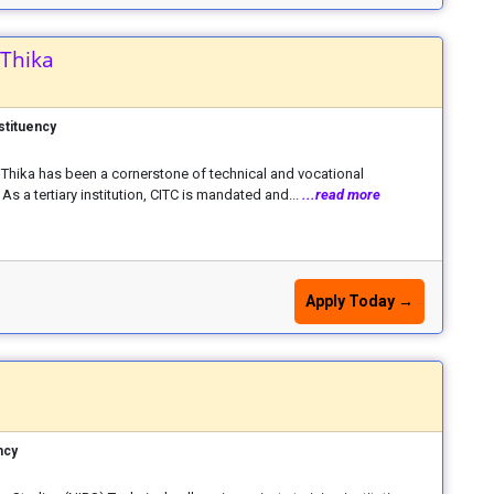
 Thika
stituency
C) Thika has been a cornerstone of technical and vocational
As a tertiary institution, CITC is mandated and...
...read more
Apply Today →
ncy