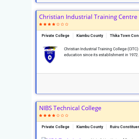
Christian Industrial Training Centre
Private College
Kiambu County
Thika Town Con
Christian Industrial Training College (CIT
education since its establishment in 1972. 
NIBS Technical College
Private College
Kiambu County
Ruiru Constitue