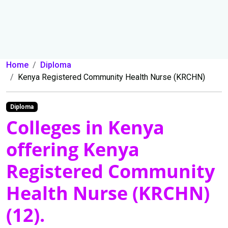
Home
Diploma
Kenya Registered Community Health Nurse (KRCHN)
Diploma
Colleges in Kenya
offering Kenya
Registered Community
Health Nurse (KRCHN)
(12).