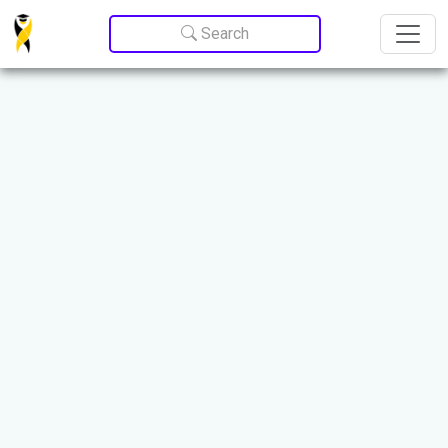
Update cookies preferences
Search