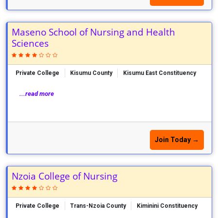
Maseno School of Nursing and Health
Sciences
Private College
Kisumu County
Kisumu East Constituency
...read more
Join Today →
Nzoia College of Nursing
Private College
Trans-Nzoia County
Kiminini Constituency