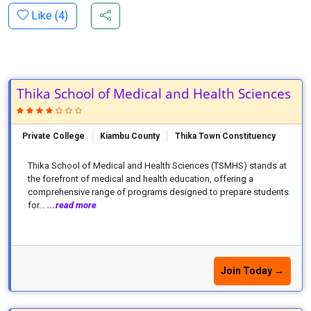
Like (
4
)
Thika School of Medical and Health Sciences
Private College
Kiambu County
Thika Town Constituency
Thika School of Medical and Health Sciences (TSMHS) stands at
the forefront of medical and health education, offering a
comprehensive range of programs designed to prepare students
for...
...read more
Join Today →