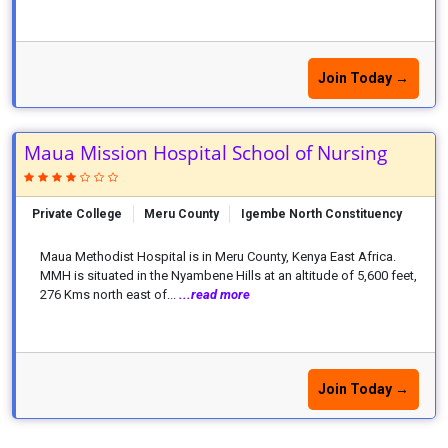
Join Today →
Maua Mission Hospital School of Nursing
Private College
Meru County
Igembe North Constituency
Maua Methodist Hospital is in Meru County, Kenya East Africa.
MMH is situated in the Nyambene Hills at an altitude of 5,600 feet,
276 Kms north east of...
...read more
Join Today →