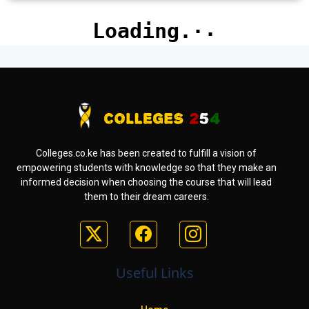
Colleges.co.ke has been created to fulfill a vision of
empowering students with knowledge so that they make an
informed decision when choosing the course that will lead
them to their dream careers.
Useful Links