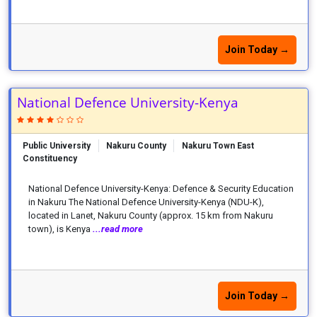
Join Today →
National Defence University-Kenya
Public University
Nakuru County
Nakuru Town East
Constituency
National Defence University-Kenya: Defence & Security Education
in Nakuru The National Defence University-Kenya (NDU-K),
located in Lanet, Nakuru County (approx. 15 km from Nakuru
town), is Kenya
...read more
Join Today →