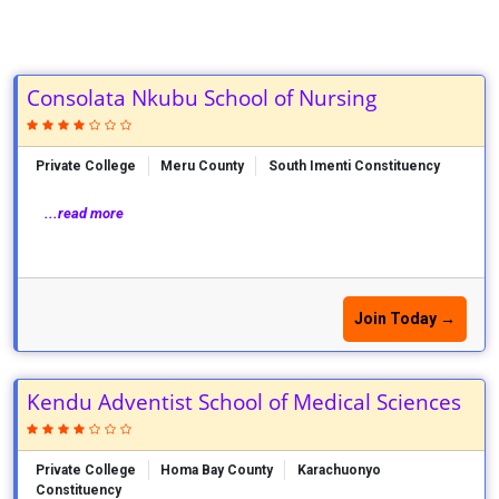
Consolata Nkubu School of Nursing
Private College
Meru County
South Imenti Constituency
...read more
Join Today →
Kendu Adventist School of Medical Sciences
Private College
Homa Bay County
Karachuonyo
Constituency