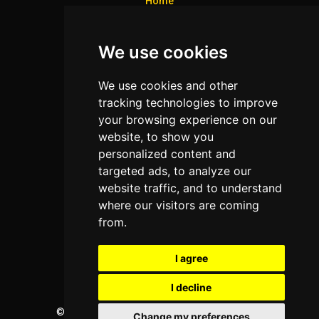
Home
Colleges
We use cookies
Programs
About Us
We use cookies and other
Privacy policy
tracking technologies to improve
your browsing experience on our
Contact Us
website, to show you
personalized content and
targeted ads, to analyze our
Neema Plaza,
website traffic, and to understand
Thika Town,
where our visitors are coming
Kenya
from.
Phone:
+254 772 35 11 91
I agree
Email:
info@colleges.co.ke
I decline
©
College Guide Services.
All Rights Reserved
Change my preferences