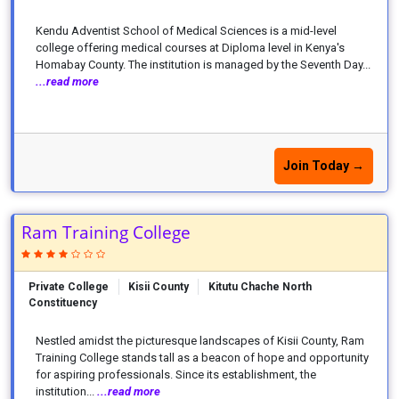
Kendu Adventist School of Medical Sciences is a mid-level
college offering medical courses at Diploma level in Kenya's
Homabay County. The institution is managed by the Seventh Day...
...read more
Join Today →
Ram Training College
Private College
Kisii County
Kitutu Chache North
Constituency
Nestled amidst the picturesque landscapes of Kisii County, Ram
Training College stands tall as a beacon of hope and opportunity
for aspiring professionals. Since its establishment, the
institution...
...read more