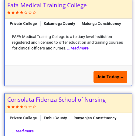
Fafa Medical Training College
Private College
Kakamega County
Matungu Constituency
FAFA Medical Training College is a tertiary level institution
registered and licensed to offer education and training courses
for clinical officers and nurses.
...read more
Join Today →
Consolata Fidenza School of Nursing
Private College
Embu County
Runyenjes Constituency
...read more