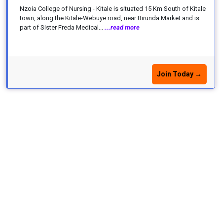
Nzoia College of Nursing - Kitale is situated 15 Km South of Kitale
town, along the Kitale-Webuye road, near Birunda Market and is
part of Sister Freda Medical...
...read more
Join Today →