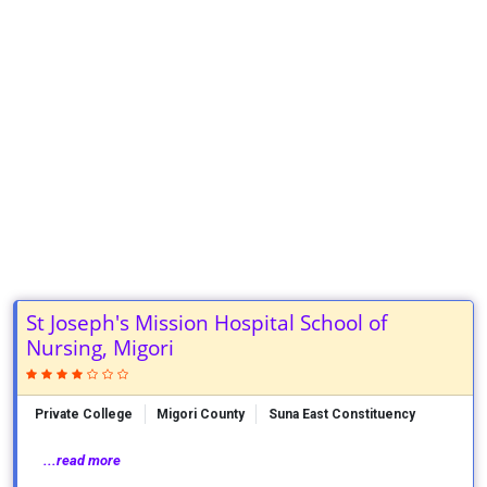
St Joseph's Mission Hospital School of
Nursing, Migori
Private College
Migori County
Suna East Constituency
...read more