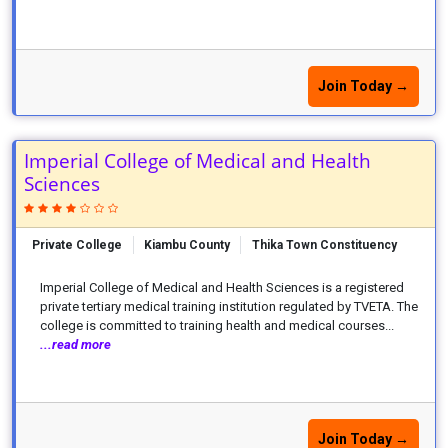
Join Today →
Imperial College of Medical and Health
Sciences
Private College
Kiambu County
Thika Town Constituency
Imperial College of Medical and Health Sciences is a registered
private tertiary medical training institution regulated by TVETA. The
college is committed to training health and medical courses...
...read more
Join Today →