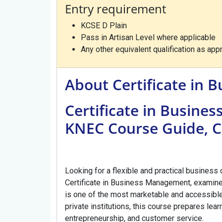
Entry requirement
KCSE D Plain
Pass in Artisan Level where applicable
Any other equivalent qualification as a
About Certificate in
Certificate in Busine
KNEC Course Guide, C
Looking for a flexible and practical business
Certificate in Business Management, examine
is one of the most marketable and accessible
private institutions, this course prepares learn
entrepreneurship, and customer service.