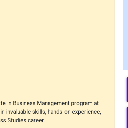
icate in Business Management program at
ain invaluable skills, hands-on experience,
ss Studies career.