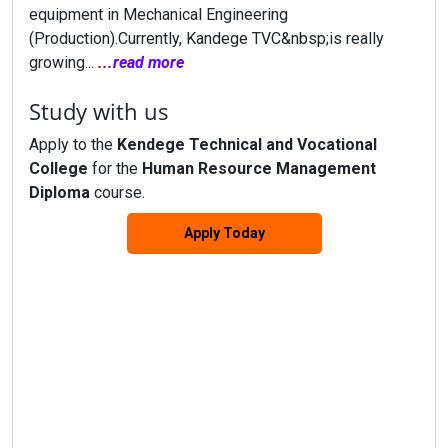
equipment in Mechanical Engineering
(Production).Currently, Kandege TVC&nbsp;is really
growing...
...read more
Study with us
Apply to the
Kendege Technical and Vocational
College
for the
Human Resource Management
Diploma
course.
Apply Today