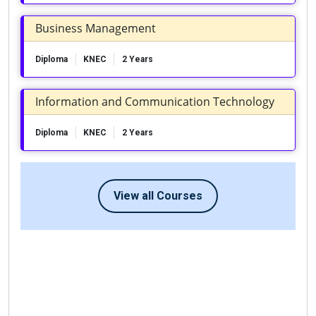
Business Management
Diploma
KNEC
2 Years
Information and Communication Technology
Diploma
KNEC
2 Years
View all Courses