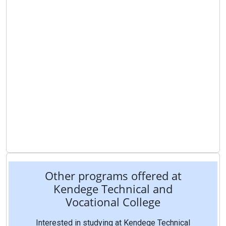
Other programs offered at
Kendege Technical and
Vocational College
Interested in studying at Kendege Technical