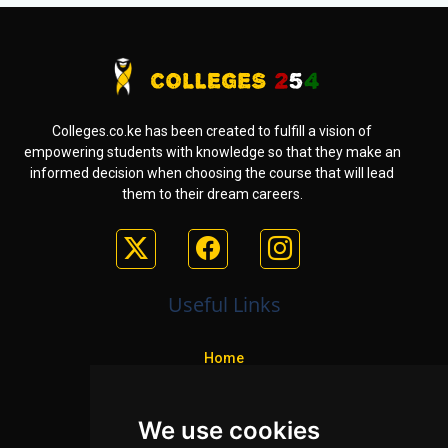
Colleges.co.ke has been created to fulfill a vision of
empowering students with knowledge so that they make an
informed decision when choosing the course that will lead
them to their dream careers.
Useful Links
Home
Colleges
We use cookies
Programs