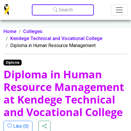
Update cookies preferences
Search
Home
Colleges
Kendege Technical and Vocational College
Diploma in Human Resource Management
Diploma
Diploma in Human
Resource Management
at Kendege Technical
and Vocational College
Like (
0
)