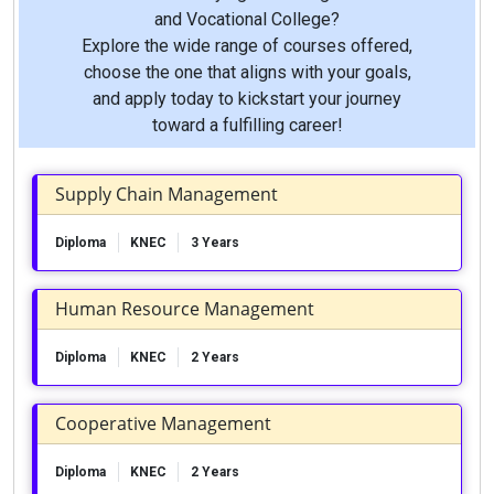
and Vocational College?
Explore the wide range of courses offered,
choose the one that aligns with your goals,
and apply today to kickstart your journey
toward a fulfilling career!
Supply Chain Management
Diploma
KNEC
3 Years
Human Resource Management
Diploma
KNEC
2 Years
Cooperative Management
Diploma
KNEC
2 Years