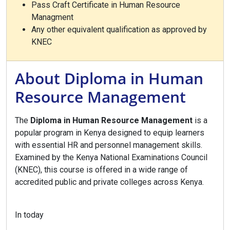
Pass Craft Certificate in Human Resource
Managment
Any other equivalent qualification as approved by
KNEC
About Diploma in Human
Resource Management
The
Diploma in Human Resource Management
is a
popular program in Kenya designed to equip learners
with essential HR and personnel management skills.
Examined by the Kenya National Examinations Council
(KNEC), this course is offered in a wide range of
accredited public and private colleges across Kenya.
In today