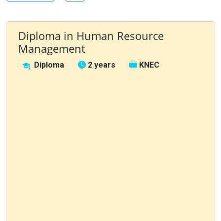
Diploma in Human Resource
Management
Diploma
2 years
KNEC