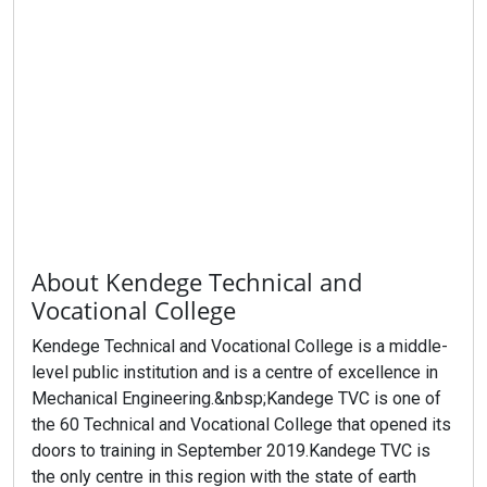
About Kendege Technical and
Vocational College
Kendege Technical and Vocational College is a middle-
level public institution and is a centre of excellence in
Mechanical Engineering.&nbsp;Kandege TVC is one of
the 60 Technical and Vocational College that opened its
doors to training in September 2019.Kandege TVC is
the only centre in this region with the state of earth