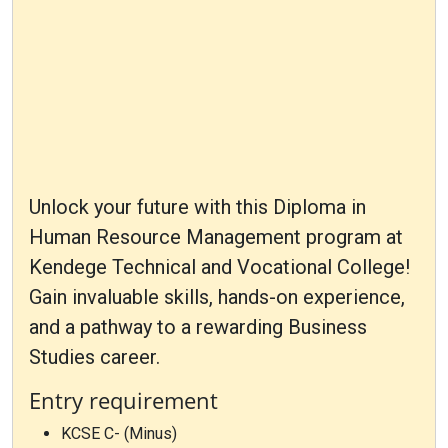
Unlock your future with this Diploma in
Human Resource Management program at
Kendege Technical and Vocational College!
Gain invaluable skills, hands-on experience,
and a pathway to a rewarding Business
Studies career.
Entry requirement
KCSE C- (Minus)