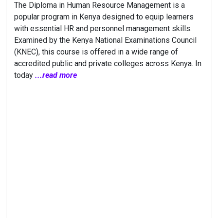
The Diploma in Human Resource Management is a
popular program in Kenya designed to equip learners
with essential HR and personnel management skills.
Examined by the Kenya National Examinations Council
(KNEC), this course is offered in a wide range of
accredited public and private colleges across Kenya. In
today
...read more