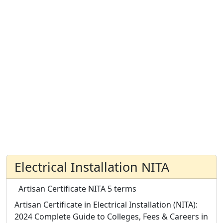
Electrical Installation NITA
Artisan Certificate
NITA
5 terms
Artisan Certificate in Electrical Installation (NITA):
2024 Complete Guide to Colleges, Fees & Careers in