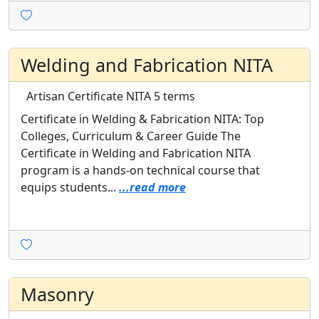
Welding and Fabrication NITA
Artisan Certificate
NITA
5 terms
Certificate in Welding & Fabrication NITA: Top
Colleges, Curriculum & Career Guide The
Certificate in Welding and Fabrication NITA
program is a hands-on technical course that
equips students...
...read more
Masonry