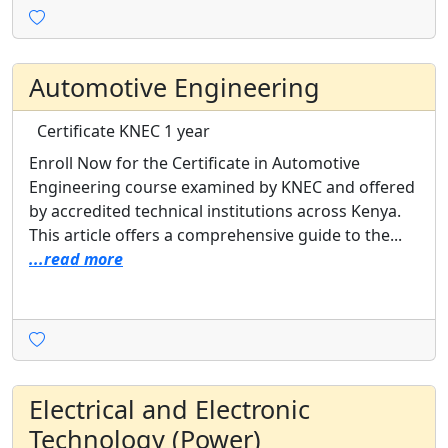
Automotive Engineering
Certificate
KNEC
1 year
Enroll Now for the Certificate in Automotive
Engineering course examined by KNEC and offered
by accredited technical institutions across Kenya.
This article offers a comprehensive guide to the...
...read more
Electrical and Electronic
Technology (Power)