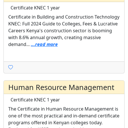
Certificate
KNEC
1 year
Certificate in Building and Construction Technology
KNEC: Full 2024 Guide to Colleges, Fees & Lucrative
Careers Kenya's construction sector is booming
with 8.6% annual growth, creating massive
demand...
...read more
Human Resource Management
Certificate
KNEC
1 year
The Certificate in Human Resource Management is
one of the most practical and in-demand certificate
programs offered in Kenyan colleges today.