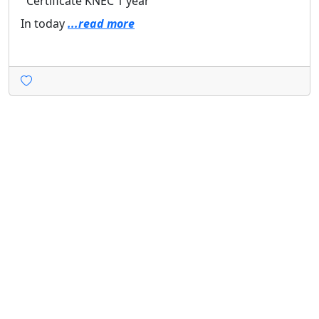
Certificate
KNEC
1 year
In today
...read more