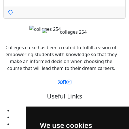
Colleges.co.ke has been created to fulfill a vision of
empowering students with knowledge so that they
make an informed decision when choosing the
course that will lead them to their dream careers.
Useful Links
Home
Colleges
Programs
We use cookies