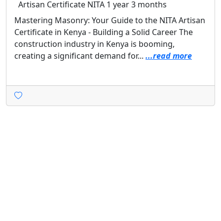
Artisan Certificate
NITA
1 year 3 months
Mastering Masonry: Your Guide to the NITA Artisan
Certificate in Kenya - Building a Solid Career The
construction industry in Kenya is booming,
creating a significant demand for...
...read more