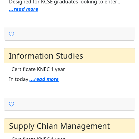
Designed for KCSE graduates looking to enter...
...read more
Information Studies
Certificate
KNEC
1 year
In today
...read more
Supply Chian Management