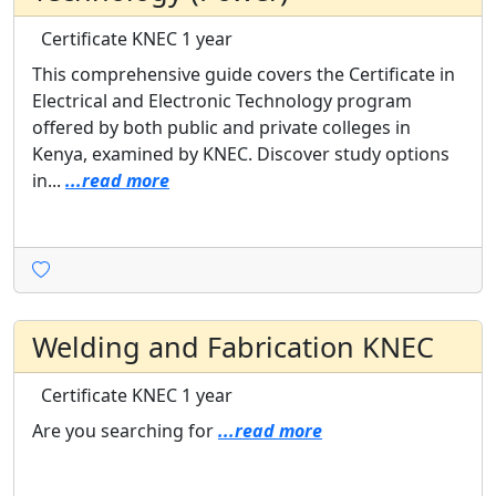
Certificate
KNEC
1 year
This comprehensive guide covers the Certificate in
Electrical and Electronic Technology program
offered by both public and private colleges in
Kenya, examined by KNEC. Discover study options
in...
...read more
Welding and Fabrication KNEC
Certificate
KNEC
1 year
Are you searching for
...read more