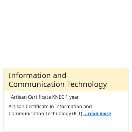
Information and
Communication Technology
Artisan Certificate
KNEC
1 year
Artisan Certificate in Information and
Communication Technology (ICT)
...read more