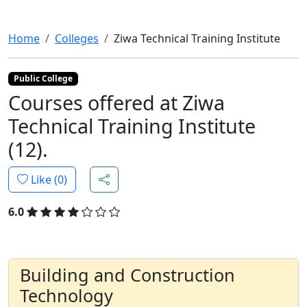
Home
Colleges
Ziwa Technical Training Institute
Public College
Courses offered at Ziwa
Technical Training Institute
(12).
Like (
0
)
6.0
Building and Construction
Technology