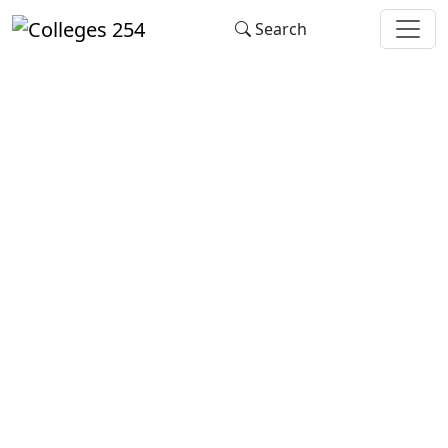
Update cookies preferences
Search