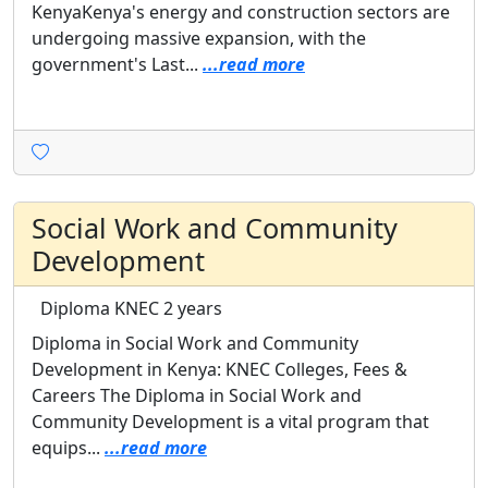
KenyaKenya's energy and construction sectors are
undergoing massive expansion, with the
government's Last...
...read more
Social Work and Community
Development
Diploma
KNEC
2 years
Diploma in Social Work and Community
Development in Kenya: KNEC Colleges, Fees &
Careers The Diploma in Social Work and
Community Development is a vital program that
equips...
...read more