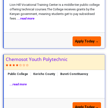
Lion Hill Vocational Training Center is a middle-tier public college
offering technical courses.The College receives grants by the
Kenyan government, meaning students get to pay subsidised
fees.
...read more
Apply Today →
Chemosot Youth Polytechnic
Public College
Kericho County
Bureti Constituency
...read more
Apply Today →