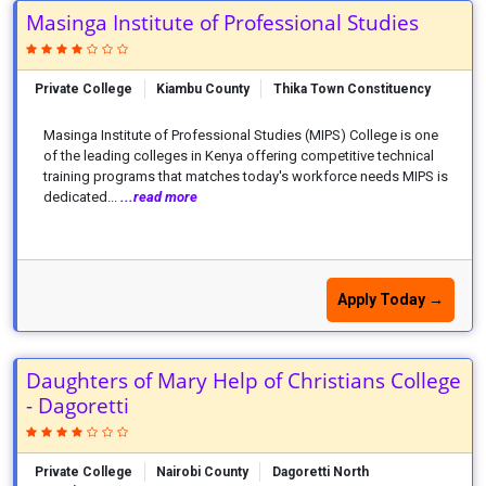
Masinga Institute of Professional Studies
Private College
Kiambu County
Thika Town Constituency
Masinga Institute of Professional Studies (MIPS) College is one
of the leading colleges in Kenya offering competitive technical
training programs that matches today's workforce needs MIPS is
dedicated...
...read more
Apply Today →
Daughters of Mary Help of Christians College
- Dagoretti
Private College
Nairobi County
Dagoretti North