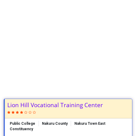
Lion Hill Vocational Training Center
Public College
Nakuru County
Nakuru Town East
Constituency