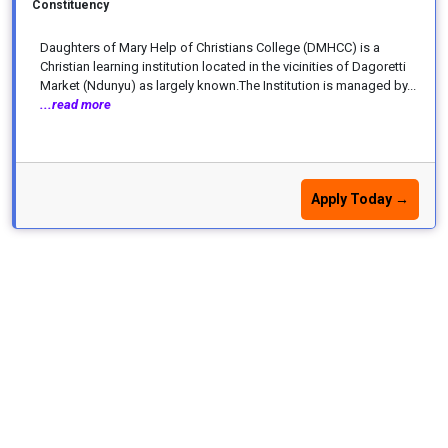
Constituency
Daughters of Mary Help of Christians College (DMHCC) is a
Christian learning institution located in the vicinities of Dagoretti
Market (Ndunyu) as largely known.The Institution is managed by...
...read more
Apply Today →