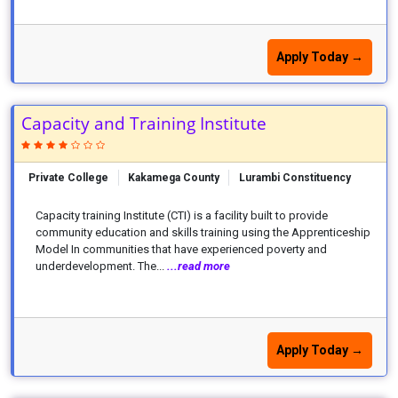
Apply Today →
Capacity and Training Institute
Private College
Kakamega County
Lurambi Constituency
Capacity training Institute (CTI) is a facility built to provide
community education and skills training using the Apprenticeship
Model In communities that have experienced poverty and
underdevelopment. The...
...read more
Apply Today →