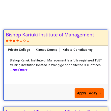
Bishop Kariuki Institute of Management
Private College
Kiambu County
Kabete Constituency
Bishop Kariuki Institute of Management is a fully registered TVET
training institution located in Wangige opposite the CDF offices.
...read more
Apply Today →