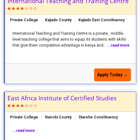
International Teaching and Training Centre
Private College
Kajiado County
Kajiado East Constituency
International Teaching and Training Centre is a private, middle
level teaching college that aims to equip its students with skills
that give them competitive advantage in kenya and...
...read more
Apply Today →
East Africa Institute of Certified Studies
Private College
Nairobi County
Starehe Constituency
...read more