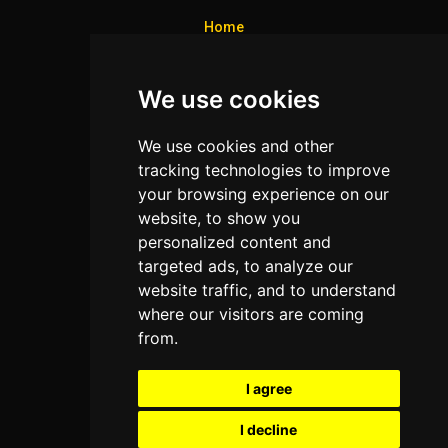
Home
Colleges
We use cookies
Programs
About Us
We use cookies and other
Privacy policy
tracking technologies to improve
your browsing experience on our
Contact Us
website, to show you
personalized content and
targeted ads, to analyze our
Neema Plaza,
website traffic, and to understand
Thika Town,
where our visitors are coming
Kenya
from.
Phone:
+254 772 35 11 91
I agree
Email:
info@colleges.co.ke
I decline