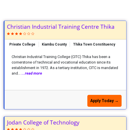
Christian Industrial Training Centre Thika
Private College
Kiambu County
Thika Town Constituency
Christian Industrial Training College (CITC) Thika has been a
cornerstone of technical and vocational education since its
establishment in 1972. As a tertiary institution, CITC is mandated
and...
...read more
Apply Today →
Jodan College of Technology