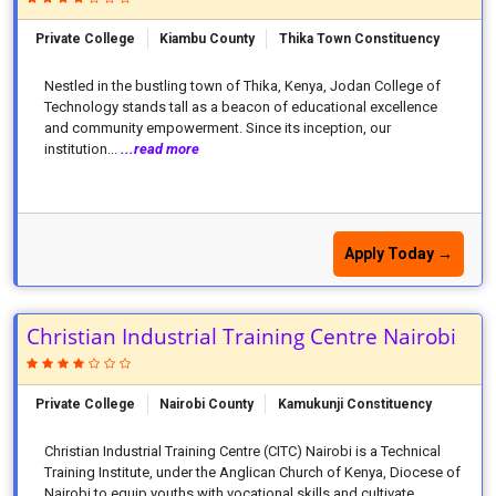
Private College
Kiambu County
Thika Town Constituency
Nestled in the bustling town of Thika, Kenya, Jodan College of
Technology stands tall as a beacon of educational excellence
and community empowerment. Since its inception, our
institution...
...read more
Apply Today →
Christian Industrial Training Centre Nairobi
Private College
Nairobi County
Kamukunji Constituency
Christian Industrial Training Centre (CITC) Nairobi is a Technical
Training Institute, under the Anglican Church of Kenya, Diocese of
Nairobi to equip youths with vocational skills and cultivate...