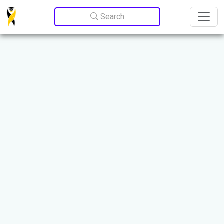
Update cookies preferences
Search