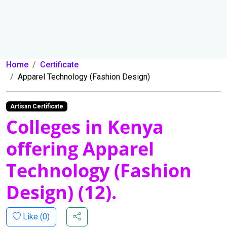
Home
Certificate
Apparel Technology (Fashion Design)
Artisan Certificate
Colleges in Kenya
offering Apparel
Technology (Fashion
Design) (12).
Like (
0
)