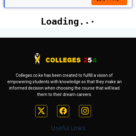
Colleges.co.ke has been created to fulfill a vision of
empowering students with knowledge so that they make an
informed decision when choosing the course that will lead
them to their dream careers.
Useful Links