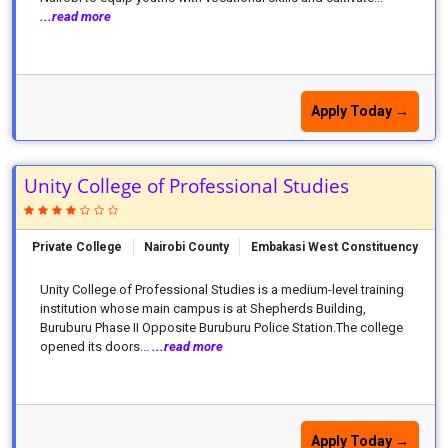
...read more
Apply Today →
Unity College of Professional Studies
Private College
Nairobi County
Embakasi West Constituency
Unity College of Professional Studies is a medium-level training
institution whose main campus is at Shepherds Building,
Buruburu Phase II Opposite Buruburu Police Station.The college
opened its doors...
...read more
Apply Today →